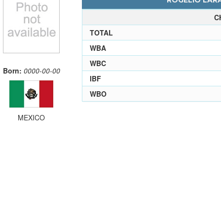
ROGELIO LARA
C
TOTAL
WBA
WBC
Born:
0000-00-00
IBF
WBO
MEXICO