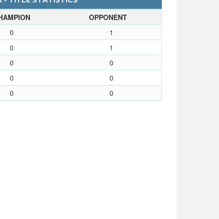
 - TITLE STATISTICS
HAMPION
OPPONENT
0
1
0
1
0
0
0
0
0
0