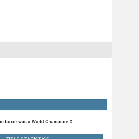
the boxer was a World Champion:
0