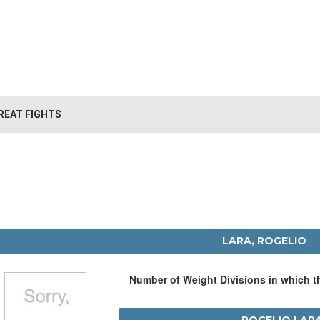
REAT FIGHTS
LARA, ROGELIO
Number of Weight Divisions in which 