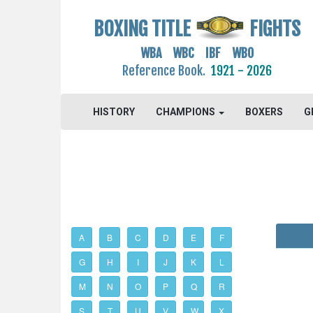
BOXING TITLE
FIGHTS
WBA WBC IBF WBO
Reference Book.
1921 - 2026
HISTORY
CHAMPIONS
BOXERS
G
A
B
C
D
E
F
G
H
I
J
K
L
M
N
O
P
Q
R
S
T
U
V
W
X