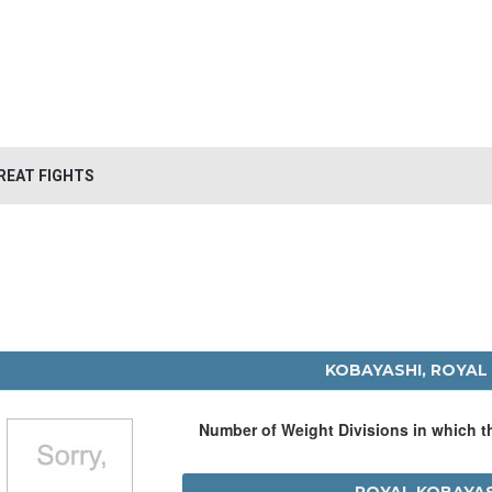
REAT FIGHTS
KOBAYASHI, ROYAL
Number of Weight Divisions in which 