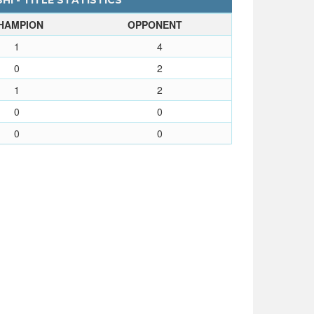
I - TITLE STATISTICS
HAMPION
OPPONENT
1
4
0
2
1
2
0
0
0
0