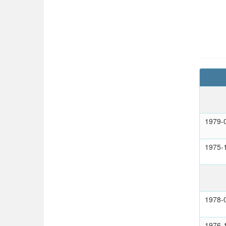
1979-
1975-
1978-
1976-