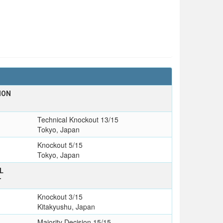
ION
Technical Knockout 13/15
Tokyo, Japan
Knockout 5/15
Tokyo, Japan
L
T
Knockout 3/15
Kitakyushu, Japan
Majority Decision 15/15