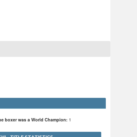
the boxer was a World Champion:
1