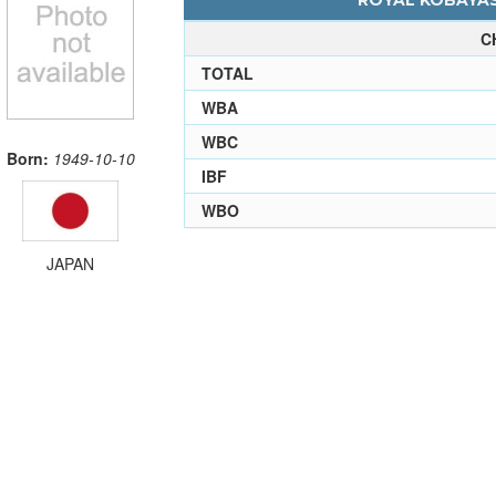
ROYAL KOBAYASH
C
TOTAL
WBA
WBC
Born:
1949-10-10
IBF
WBO
JAPAN