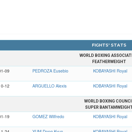
FIGHTS' STATS
WORLD BOXING ASSOCIAT
FEATHERWEIGHT
01-09
PEDROZA Eusebio
KOBAYASHI Royal
10-12
ARGUELLO Alexis
KOBAYASHI Royal
WORLD BOXING COUNCI
SUPER BANTAMWEIGH
01-19
GOMEZ Wilfredo
KOBAYASHI Royal
11-24
YUM Dong Kyun
KOBAYASHI Royal