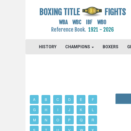
BOXING TITLE
FIGHTS
WBA WBC IBF WBO
Reference Book.
1921 - 2026
HISTORY
CHAMPIONS
BOXERS
G
A
B
C
D
E
F
G
H
I
J
K
L
M
N
O
P
Q
R
S
T
U
V
W
X