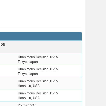
ION
Unanimous Decision 15/15
Tokyo, Japan
Unanimous Decision 15/15
Tokyo, Japan
Unanimous Decision 15/15
Honolulu, USA
Unanimous Decision 15/15
Honolulu, USA
Points 15/15