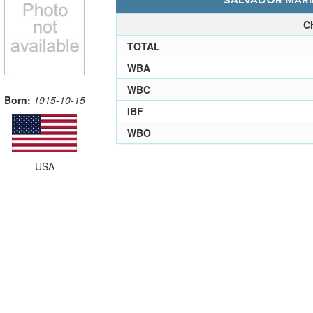
SALVADOR MARIN
C
TOTAL
WBA
WBC
Born:
1915-10-15
IBF
WBO
USA