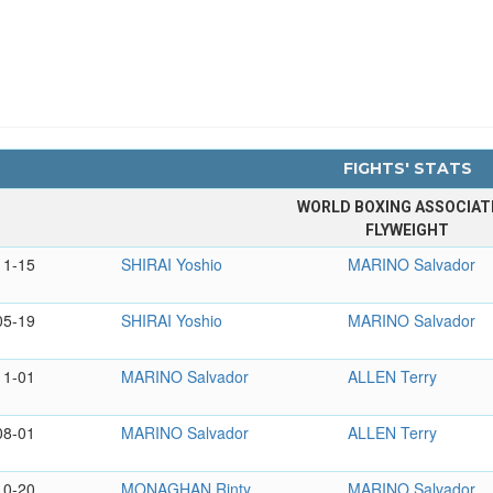
FIGHTS' STATS
WORLD BOXING ASSOCIAT
FLYWEIGHT
11-15
SHIRAI Yoshio
MARINO Salvador
05-19
SHIRAI Yoshio
MARINO Salvador
11-01
MARINO Salvador
ALLEN Terry
08-01
MARINO Salvador
ALLEN Terry
10-20
MONAGHAN Rinty
MARINO Salvador