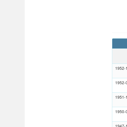
1952-
1952-
1951-
1950-
1947-