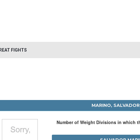
REAT FIGHTS
MARINO, SALVADOR
Number of Weight Divisions in which 