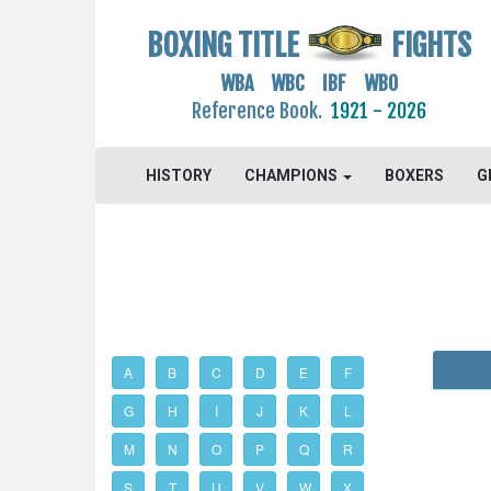
BOXING TITLE
FIGHTS
WBA WBC IBF WBO
Reference Book.
1921 - 2026
HISTORY
CHAMPIONS
BOXERS
G
A
B
C
D
E
F
G
H
I
J
K
L
M
N
O
P
Q
R
S
T
U
V
W
X