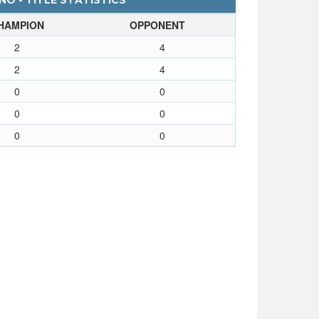
O - TITLE STATISTICS
HAMPION
OPPONENT
2
4
2
4
0
0
0
0
0
0