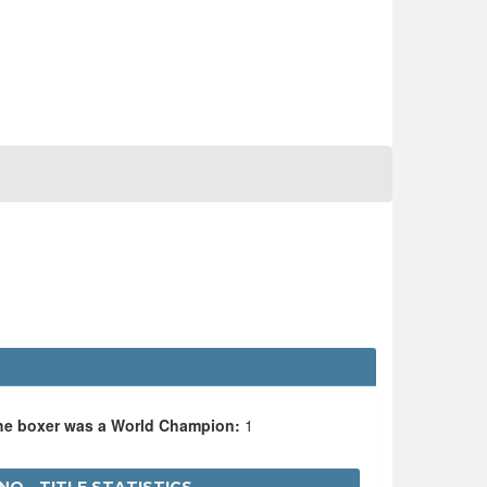
the boxer was a World Champion:
1