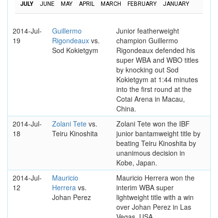
JULY
JUNE
MAY
APRIL
MARCH
FEBRUARY
JANUARY
2014-Jul-
Guillermo
Junior featherweight
19
Rigondeaux
vs.
champion Guillermo
Sod Kokietgym
Rigondeaux defended his
super WBA and WBO titles
by knocking out Sod
Kokietgym at 1:44 minutes
into the first round at the
Cotai Arena in Macau,
China.
2014-Jul-
Zolani Tete
vs.
Zolani Tete won the IBF
18
Teiru Kinoshita
junior bantamweight title by
beating Teiru Kinoshita by
unanimous decision in
Kobe, Japan.
2014-Jul-
Mauricio
Mauricio Herrera won the
12
Herrera
vs.
interim WBA super
Johan Perez
lightweight title with a win
over Johan Perez in Las
Vegas, USA.