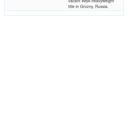
vacant WBA heavyweight
title in Grozny, Russia.