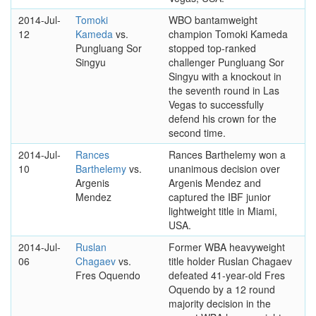
2014-Jul-
Tomoki
WBO bantamweight
12
Kameda
vs.
champion Tomoki Kameda
Pungluang Sor
stopped top-ranked
Singyu
challenger Pungluang Sor
Singyu with a knockout in
the seventh round in Las
Vegas to successfully
defend his crown for the
second time.
2014-Jul-
Rances
Rances Barthelemy won a
10
Barthelemy
vs.
unanimous decision over
Argenis
Argenis Mendez and
Mendez
captured the IBF junior
lightweight title in Miami,
USA.
2014-Jul-
Ruslan
Former WBA heavyweight
06
Chagaev
vs.
title holder Ruslan Chagaev
Fres Oquendo
defeated 41-year-old Fres
Oquendo by a 12 round
majority decision in the