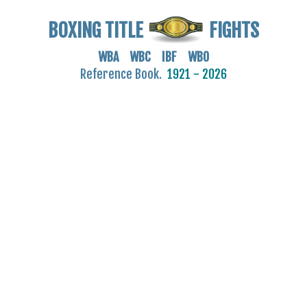
BOXING TITLE
FIGHTS
WBA WBC IBF WBO
Reference Book.
1921 - 2026