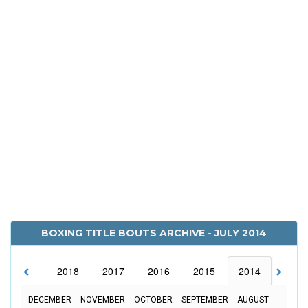
BOXING TITLE BOUTS ARCHIVE - JULY 2014
2019
2018
2017
2016
2015
2014
2013
DECEMBER
NOVEMBER
OCTOBER
SEPTEMBER
AUGUST