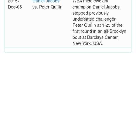
2015-
Daniel Jacobs
WBA middleweight
Dec-05
vs. Peter Quillin
champion Daniel Jacobs
stopped previously
undefeated challenger
Peter Quillin at 1:25 of the
first round in an all-Brooklyn
bout at Barclays Center,
New York, USA.