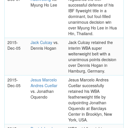
Myung Ho Lee
successful defense of his
IBF flyweight title in a
dominant, but foul-filled
unanimous decision win
over Myung Ho Lee in Hua
Hin, Thailand.
2015-
Jack Culcay
vs.
Jack Culcay retained the
Dec-05
Dennis Hogan
interim WBA super
welterweight belt with a
unanimous points decision
over Dennis Hogan in
Hamburg, Germany.
2015-
Jesus Marcelo
Jesus Marcelo Andres
Dec-05
Andres Cuellar
Cuellar successfully
vs. Jonathan
retained his WBA
Oquendo
featherweight title by
outpointing Jonathan
Oquendo at Barclays
Center in Brooklyn, New
York, USA.