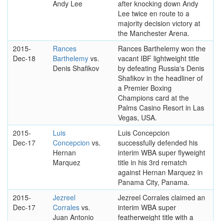
Andy Lee
after knocking down Andy
Lee twice en route to a
majority decision victory at
the Manchester Arena.
2015-
Rances
Rances Barthelemy won the
Dec-18
Barthelemy
vs.
vacant IBF lightweight title
Denis Shafikov
by defeating Russia's Denis
Shafikov in the headliner of
a Premier Boxing
Champions card at the
Palms Casino Resort in Las
Vegas, USA.
2015-
Luis
Luis Concepcion
Dec-17
Concepcion
vs.
successfully defended his
Hernan
interim WBA super flyweight
Marquez
title in his 3rd rematch
against Hernan Marquez in
Panama City, Panama.
2015-
Jezreel
Jezreel Corrales claimed an
Dec-17
Corrales
vs.
interim WBA super
Juan Antonio
featherweight title with a