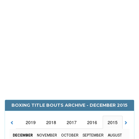
BOXING TITLE BOUTS ARCHIVE - DECEMBER 2015
2020
2019
2018
2017
2016
2015
2014
DECEMBER
NOVEMBER
OCTOBER
SEPTEMBER
AUGUST