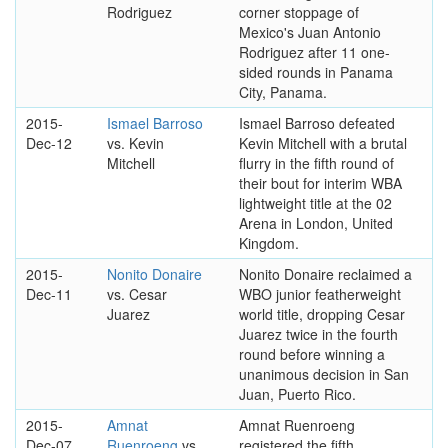
Rodriguez
corner stoppage of
Mexico's Juan Antonio
Rodriguez after 11 one-
sided rounds in Panama
City, Panama.
2015-
Ismael Barroso
Ismael Barroso defeated
Dec-12
vs. Kevin
Kevin Mitchell with a brutal
Mitchell
flurry in the fifth round of
their bout for interim WBA
lightweight title at the 02
Arena in London, United
Kingdom.
2015-
Nonito Donaire
Nonito Donaire reclaimed a
Dec-11
vs. Cesar
WBO junior featherweight
Juarez
world title, dropping Cesar
Juarez twice in the fourth
round before winning a
unanimous decision in San
Juan, Puerto Rico.
2015-
Amnat
Amnat Ruenroeng
Dec-07
Ruenroeng
vs.
registered the fifth