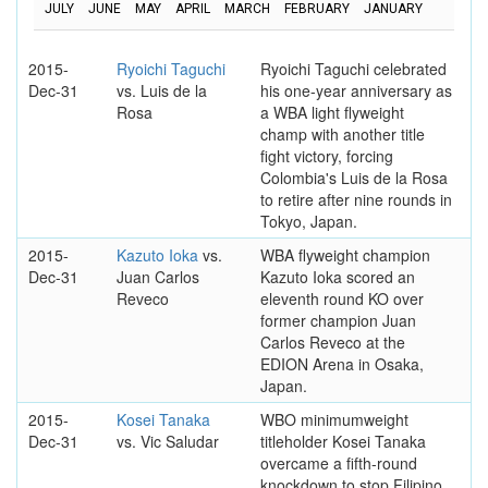
JULY
JUNE
MAY
APRIL
MARCH
FEBRUARY
JANUARY
2015-
Ryoichi Taguchi
Ryoichi Taguchi celebrated
Dec-31
vs. Luis de la
his one-year anniversary as
Rosa
a WBA light flyweight
champ with another title
fight victory, forcing
Colombia's Luis de la Rosa
to retire after nine rounds in
Tokyo, Japan.
2015-
Kazuto Ioka
vs.
WBA flyweight champion
Dec-31
Juan Carlos
Kazuto Ioka scored an
Reveco
eleventh round KO over
former champion Juan
Carlos Reveco at the
EDION Arena in Osaka,
Japan.
2015-
Kosei Tanaka
WBO minimumweight
Dec-31
vs. Vic Saludar
titleholder Kosei Tanaka
overcame a fifth-round
knockdown to stop Filipino