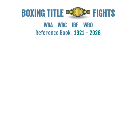
BOXING TITLE
FIGHTS
WBA WBC IBF WBO
Reference Book.
1921 - 2026