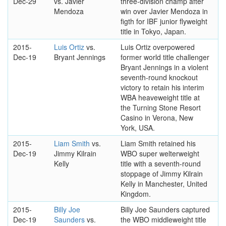
Dec-29
vs. Javier
three-division champ after
Mendoza
win over Javier Mendoza in
figth for IBF junior flyweight
title in Tokyo, Japan.
2015-
Luis Ortiz
vs.
Luis Ortiz overpowered
Dec-19
Bryant Jennings
former world title challenger
Bryant Jennings in a violent
seventh-round knockout
victory to retain his interim
WBA heaveweight title at
the Turning Stone Resort
Casino in Verona, New
York, USA.
2015-
Liam Smith
vs.
Liam Smith retained his
Dec-19
Jimmy Kilrain
WBO super welterweight
Kelly
title with a seventh-round
stoppage of Jimmy Kilrain
Kelly in Manchester, United
Kingdom.
2015-
Billy Joe
Billy Joe Saunders captured
Dec-19
Saunders
vs.
the WBO middleweight title