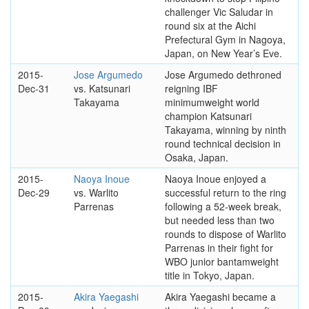
challenger Vic Saludar in
round six at the Aichi
Prefectural Gym in Nagoya,
Japan, on New Year’s Eve.
2015-
Jose Argumedo
Jose Argumedo dethroned
Dec-31
vs. Katsunari
reigning IBF
Takayama
minimumweight world
champion Katsunari
Takayama, winning by ninth
round technical decision in
Osaka, Japan.
2015-
Naoya Inoue
Naoya Inoue enjoyed a
Dec-29
vs. Warlito
successful return to the ring
Parrenas
following a 52-week break,
but needed less than two
rounds to dispose of Warlito
Parrenas in their fight for
WBO junior bantamweight
title in Tokyo, Japan.
2015-
Akira Yaegashi
Akira Yaegashi became a