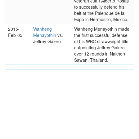
veteran Juan Alberto Rosas
to successfully defend his
belt at the Palenque de la
Expo in Hermosillo, Mexico.
2015-
Wanheng
Wanheng Menayothin made
Feb-05
Menayothin
vs.
the first successful defense
Jeffrey Galero
of his WBC strawweight title
outpointing Jeffrey Galero
over 12 rounds in Nakhon
Sawan, Thailand.