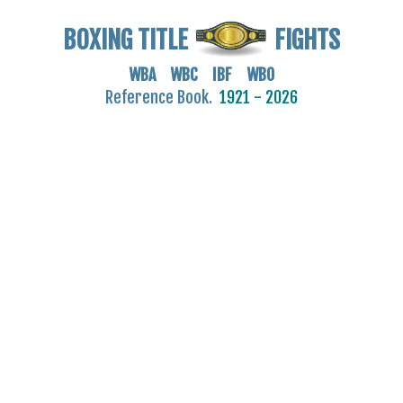
BOXING TITLE
FIGHTS
WBA WBC IBF WBO
Reference Book.
1921 - 2026