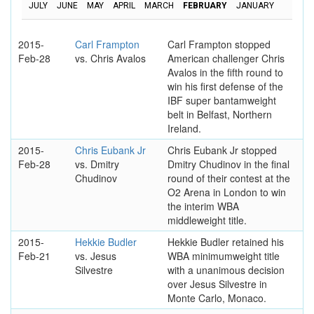
JULY
JUNE
MAY
APRIL
MARCH
FEBRUARY
JANUARY
2015-
Carl Frampton
Carl Frampton stopped
Feb-28
vs. Chris Avalos
American challenger Chris
Avalos in the fifth round to
win his first defense of the
IBF super bantamweight
belt in Belfast, Northern
Ireland.
2015-
Chris Eubank Jr
Chris Eubank Jr stopped
Feb-28
vs. Dmitry
Dmitry Chudinov in the final
Chudinov
round of their contest at the
O2 Arena in London to win
the interim WBA
middleweight title.
2015-
Hekkie Budler
Hekkie Budler retained his
Feb-21
vs. Jesus
WBA minimumweight title
Silvestre
with a unanimous decision
over Jesus Silvestre in
Monte Carlo, Monaco.