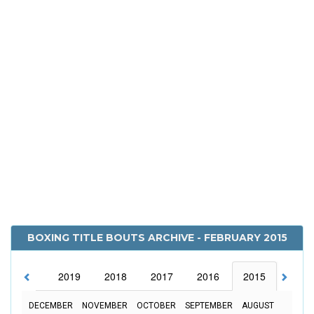
BOXING TITLE BOUTS ARCHIVE - FEBRUARY 2015
2020
2019
2018
2017
2016
2015
2014
DECEMBER
NOVEMBER
OCTOBER
SEPTEMBER
AUGUST