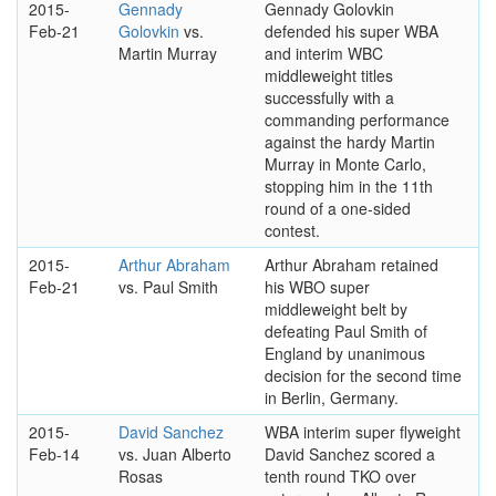
2015-
Gennady
Gennady Golovkin
Feb-21
Golovkin
vs.
defended his super WBA
Martin Murray
and interim WBC
middleweight titles
successfully with a
commanding performance
against the hardy Martin
Murray in Monte Carlo,
stopping him in the 11th
round of a one-sided
contest.
2015-
Arthur Abraham
Arthur Abraham retained
Feb-21
vs. Paul Smith
his WBO super
middleweight belt by
defeating Paul Smith of
England by unanimous
decision for the second time
in Berlin, Germany.
2015-
David Sanchez
WBA interim super flyweight
Feb-14
vs. Juan Alberto
David Sanchez scored a
Rosas
tenth round TKO over