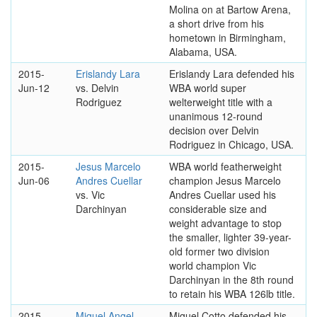
Molina on at Bartow Arena,
a short drive from his
hometown in Birmingham,
Alabama, USA.
2015-
Erislandy Lara
Erislandy Lara defended his
Jun-12
vs. Delvin
WBA world super
Rodriguez
welterweight title with a
unanimous 12-round
decision over Delvin
Rodriguez in Chicago, USA.
2015-
Jesus Marcelo
WBA world featherweight
Jun-06
Andres Cuellar
champion Jesus Marcelo
vs. Vic
Andres Cuellar used his
Darchinyan
considerable size and
weight advantage to stop
the smaller, lighter 39-year-
old former two division
world champion Vic
Darchinyan in the 8th round
to retain his WBA 126lb title.
2015-
Miguel Angel
Miguel Cotto defended his