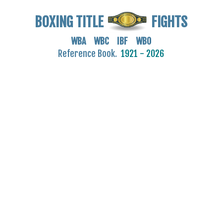
BOXING TITLE
FIGHTS
WBA WBC IBF WBO
Reference Book.
1921 - 2026