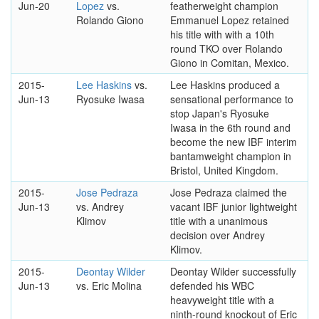
Jun-20
Lopez
vs.
featherweight champion
Rolando Giono
Emmanuel Lopez retained
his title with with a 10th
round TKO over Rolando
Giono in Comitan, Mexico.
2015-
Lee Haskins
vs.
Lee Haskins produced a
Jun-13
Ryosuke Iwasa
sensational performance to
stop Japan's Ryosuke
Iwasa in the 6th round and
become the new IBF interim
bantamweight champion in
Bristol, United Kingdom.
2015-
Jose Pedraza
Jose Pedraza claimed the
Jun-13
vs. Andrey
vacant IBF junior lightweight
Klimov
title with a unanimous
decision over Andrey
Klimov.
2015-
Deontay Wilder
Deontay Wilder successfully
Jun-13
vs. Eric Molina
defended his WBC
heavyweight title with a
ninth-round knockout of Eric