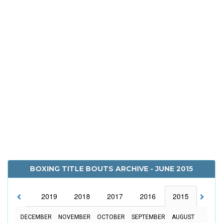
BOXING TITLE BOUTS ARCHIVE - JUNE 2015
2020
2019
2018
2017
2016
2015
2014
DECEMBER
NOVEMBER
OCTOBER
SEPTEMBER
AUGUST