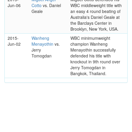
Jun-06
Cotto
vs. Daniel
WBC middleweight title with
Geale
an easy 4 round beating of
Australia's Daniel Geale at
the Barclays Center in
Brooklyn, New York, USA.
2015-
Wanheng
WBC minimumweight
Jun-02
Menayothin
vs.
champion Wanheng
Jerry
Menayothin successfully
Tomogdan
defended his title with
knockout in 9th round over
Jerry Tomogdan in
Bangkok, Thailand.