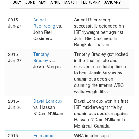
JULY
JUNE
MAY
APRIL
MARCH
FEBRUARY
JANUARY
2015-
Amnat
Amnat Ruenroeng
Jun-27
Ruenroeng
vs.
successfully defended his
John Riel
IBF flyweight belt against
Casimero
John Riel Casimero in
Bangkok, Thailand.
2015-
Timothy
Timothy Bradley got rocked
Jun-27
Bradley
vs.
in the final minute and
Jessie Vargas
survived a confusing finish
to beat Jessie Vargas by
unanimous decision,
claiming the interim WBO
welterweight title.
2015-
David Lemieux
David Lemieux won his first
Jun-20
vs. Hassan
IBF middleweight title by
N'Dam N'Jikam
unanimous decision against
Hassan N'Dam N'Jikam in
Montreal, Canada.
2015-
Emmanuel
WBA interim super