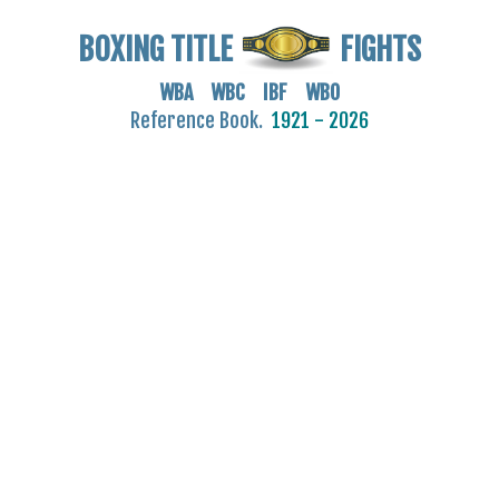
BOXING TITLE
FIGHTS
WBA WBC IBF WBO
Reference Book.
1921 - 2026