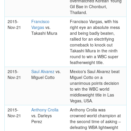
overmatched Korean Young
Gil Bae in Chonburi,
Thailand.
2015-
Francisco
Francisco Vargas, with his
Nov-21
Vargas
vs.
right eye an absolute mess
Takashi Miura
and being badly beaten,
rallied for an electrifying
comeback to knock out
Takashi Miura in the ninth
round to win a WBC super
featherweight title.
2015-
Saul Alvarez
vs.
Mexico's Saul Alvarez beat
Nov-21
Miguel Cotto
Miguel Cotto on a
unanimous points decision
to win the WBC world
middleweight title in Las
Vegas, USA.
2015-
Anthony Crolla
Anthony Crolla was
Nov-21
vs. Darleys
crowned world champion at
Perez
the second time of asking –
defeating WBA lightweight