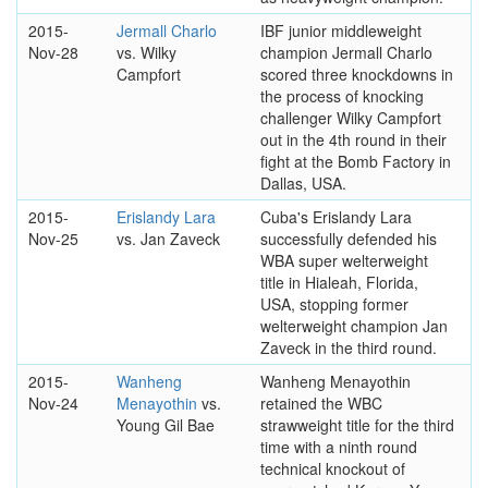
2015-
Jermall Charlo
IBF junior middleweight
Nov-28
vs. Wilky
champion Jermall Charlo
Campfort
scored three knockdowns in
the process of knocking
challenger Wilky Campfort
out in the 4th round in their
fight at the Bomb Factory in
Dallas, USA.
2015-
Erislandy Lara
Cuba's Erislandy Lara
Nov-25
vs. Jan Zaveck
successfully defended his
WBA super welterweight
title in Hialeah, Florida,
USA, stopping former
welterweight champion Jan
Zaveck in the third round.
2015-
Wanheng
Wanheng Menayothin
Nov-24
Menayothin
vs.
retained the WBC
Young Gil Bae
strawweight title for the third
time with a ninth round
technical knockout of