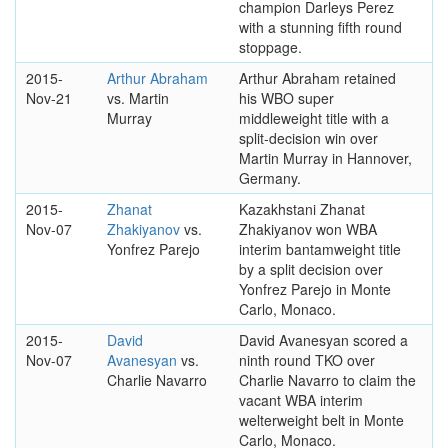
champion Darleys Perez
with a stunning fifth round
stoppage.
2015-
Arthur Abraham
Arthur Abraham retained
Nov-21
vs. Martin
his WBO super
Murray
middleweight title with a
split-decision win over
Martin Murray in Hannover,
Germany.
2015-
Zhanat
Kazakhstani Zhanat
Nov-07
Zhakiyanov
vs.
Zhakiyanov won WBA
Yonfrez Parejo
interim bantamweight title
by a split decision over
Yonfrez Parejo in Monte
Carlo, Monaco.
2015-
David
David Avanesyan scored a
Nov-07
Avanesyan
vs.
ninth round TKO over
Charlie Navarro
Charlie Navarro to claim the
vacant WBA interim
welterweight belt in Monte
Carlo, Monaco.