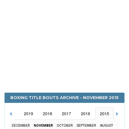
BOXING TITLE BOUTS ARCHIVE - NOVEMBER 2015
2020
2019
2018
2017
2016
2015
2014
DECEMBER
NOVEMBER
OCTOBER
SEPTEMBER
AUGUST