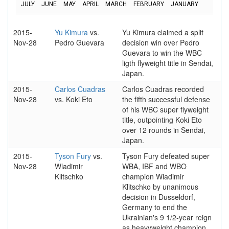
JULY
JUNE
MAY
APRIL
MARCH
FEBRUARY
JANUARY
2015-
Yu Kimura
vs.
Yu Kimura claimed a split
Nov-28
Pedro Guevara
decision win over Pedro
Guevara to win the WBC
ligth flyweight title in Sendai,
Japan.
2015-
Carlos Cuadras
Carlos Cuadras recorded
Nov-28
vs. Koki Eto
the fifth successful defense
of his WBC super flyweight
title, outpointing Koki Eto
over 12 rounds in Sendai,
Japan.
2015-
Tyson Fury
vs.
Tyson Fury defeated super
Nov-28
Wladimir
WBA, IBF and WBO
Klitschko
champion Wladimir
Klitschko by unanimous
decision in Dusseldorf,
Germany to end the
Ukrainian's 9 1/2-year reign
as heavyweight champion.