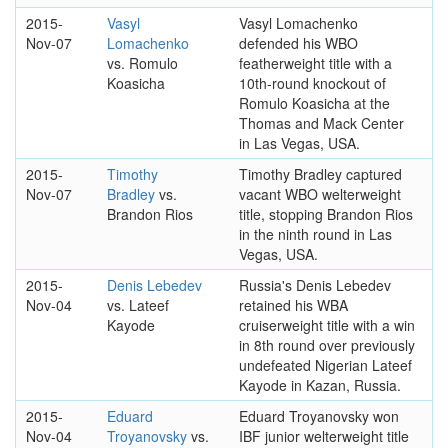
2015-
Vasyl
Vasyl Lomachenko
Nov-07
Lomachenko
defended his WBO
vs. Romulo
featherweight title with a
Koasicha
10th-round knockout of
Romulo Koasicha at the
Thomas and Mack Center
in Las Vegas, USA.
2015-
Timothy
Timothy Bradley captured
Nov-07
Bradley
vs.
vacant WBO welterweight
Brandon Rios
title, stopping Brandon Rios
in the ninth round in Las
Vegas, USA.
2015-
Denis Lebedev
Russia's Denis Lebedev
Nov-04
vs. Lateef
retained his WBA
Kayode
cruiserweight title with a win
in 8th round over previously
undefeated Nigerian Lateef
Kayode in Kazan, Russia.
2015-
Eduard
Eduard Troyanovsky won
Nov-04
Troyanovsky
vs.
IBF junior welterweight title