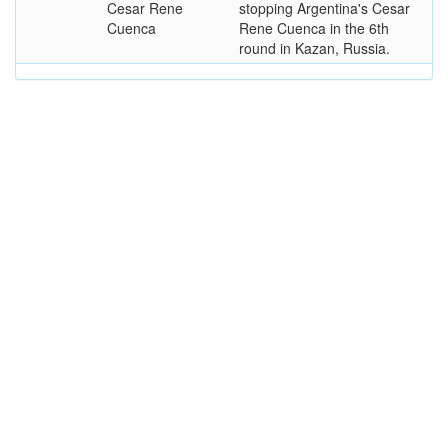
Cesar Rene
stopping Argentina's Cesar
Cuenca
Rene Cuenca in the 6th
round in Kazan, Russia.