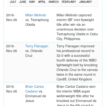
JULY
JUNE
MAY
APRIL
MARCH
FEBRUARY
JANUARY
2016-
Milan Melindo
Milan Melindo captured
Nov-26
vs. Teeraphong
interim IBF mini flyweight
Utaida
title after win via an
unanimous decision over
Teeraphong Utaida in Cebu
City, Philippines.
2016-
Terry Flanagan
Terry Flanagan improved
Nov-26
vs. Orlando
his professional record to
Cruz
32-0 with a successful
fourth defense of the WBO
lightweight belt by knocking
Orlando Cruz to the canvas
twice in the same round in
Cardiff, United Kingdom.
2016-
Brian Carlos
Brian Carlos Castano won
Nov-26
Castano
vs.
the interim WBA super
Emmanuel de
welterweight title after he
Jesus
knocked out Emmanuel de
Jesus in the 6th round in