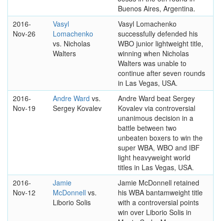
Buenos Aires, Argentina.
2016-
Vasyl
Vasyl Lomachenko
Nov-26
Lomachenko
successfully defended his
vs. Nicholas
WBO junior lightweight title,
Walters
winning when Nicholas
Walters was unable to
continue after seven rounds
in Las Vegas, USA.
2016-
Andre Ward
vs.
Andre Ward beat Sergey
Nov-19
Sergey Kovalev
Kovalev via controversial
unanimous decision in a
battle between two
unbeaten boxers to win the
super WBA, WBO and IBF
light heavyweight world
titles in Las Vegas, USA.
2016-
Jamie
Jamie McDonnell retained
Nov-12
McDonnell
vs.
his WBA bantamweight title
Liborio Solis
with a controversial points
win over Liborio Solis in