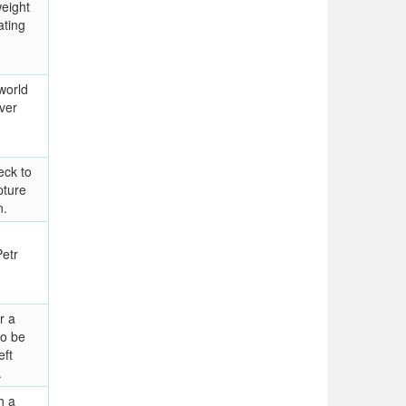
eight
ating
world
ver
eck to
pture
n.
etr
r a
to be
eft
.
h a