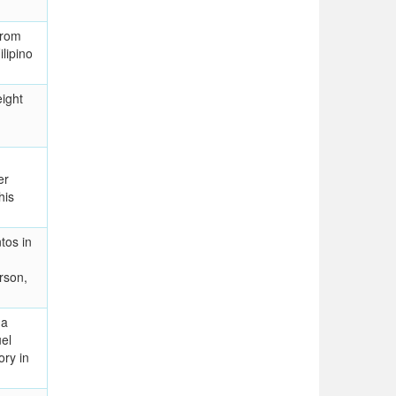
from
lipino
ight
er
his
tos in
rson,
 a
el
ory in