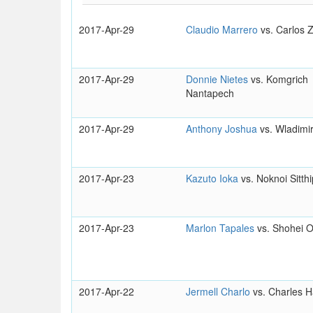
2017-Apr-29
Claudio Marrero
vs. Carlos
2017-Apr-29
Donnie Nietes
vs. Komgrich
Nantapech
2017-Apr-29
Anthony Joshua
vs. Wladimir
2017-Apr-23
Kazuto Ioka
vs. Noknoi Sitthi
2017-Apr-23
Marlon Tapales
vs. Shohei 
2017-Apr-22
Jermell Charlo
vs. Charles H