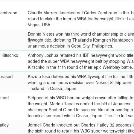
 Zambrano
Claudio Marrero knocked out Carlos Zambrano in the 1s
round to claim the interim WBA featherweight title in Las
Vegas, USA.
Donnie Nietes won his third world championship to clai
flyweght title, defeating Thailand's Komgrich Nantapech 
unanimous decision in Cebu City, Philippines.
 Klitschko
Anthony Joshua retained his IBF heavyweight world title
added the super WBA heavyweight belt by stopping Wla
Klitschko in the 11th round of their epic Wembley battle.
prasert
Kazuto Ioka defended his WBA flyweight title for the fifth
winning a unanimous decision over Noknoi Sitthiprasert 
Thailand in Osaka, Japan.
Omori
Stripped of his WBO bantamweight crown after failing t
the weight, Marlon Tapales denied the bid of Japanese
challenger Shohei Omori to succeed him after scoring a
technical knockout win in Osaka, Japan. The title left va
atley
Jermell Charlo knocked out Charles Hatley 32 seconds i
the sixth round to retain his WBC super welterweight title