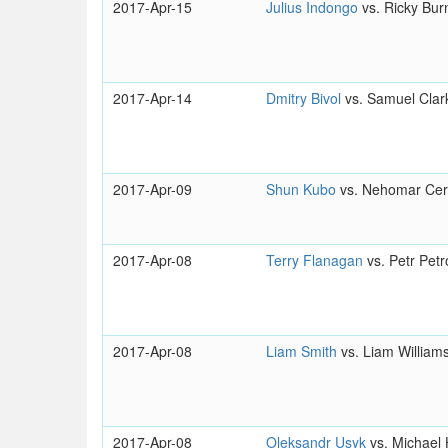
2017-Apr-15
Julius Indongo
vs. Ricky Bur
2017-Apr-14
Dmitry Bivol
vs. Samuel Clar
2017-Apr-09
Shun Kubo
vs. Nehomar Ce
2017-Apr-08
Terry Flanagan
vs. Petr Petr
2017-Apr-08
Liam Smith
vs. Liam William
2017-Apr-08
Oleksandr Usyk
vs. Michael