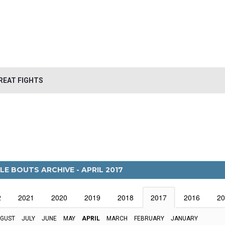
REAT FIGHTS
LE BOUTS ARCHIVE - APRIL 2017
2
2021
2020
2019
2018
2017
2016
20
GUST
JULY
JUNE
MAY
APRIL
MARCH
FEBRUARY
JANUARY