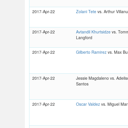
2017-Apr-22
Zolani Tete
vs. Arthur Villan
2017-Apr-22
Avtandil Khurtsidze
vs. Tom
Langford
2017-Apr-22
Gilberto Ramirez
vs. Max Bu
2017-Apr-22
Jessie Magdaleno vs. Adeil
Santos
2017-Apr-22
Oscar Valdez
vs. Miguel Mar