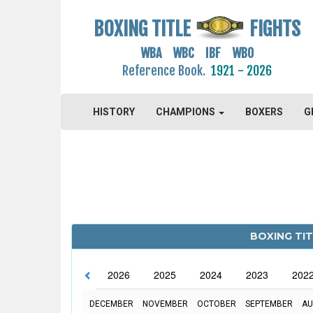
BOXING TITLE
FIGHTS
WBA WBC IBF WBO
Reference Book.
1921 - 2026
HISTORY
CHAMPIONS
BOXERS
G
BOXING TIT
2026
2025
2024
2023
202
DECEMBER
NOVEMBER
OCTOBER
SEPTEMBER
AU