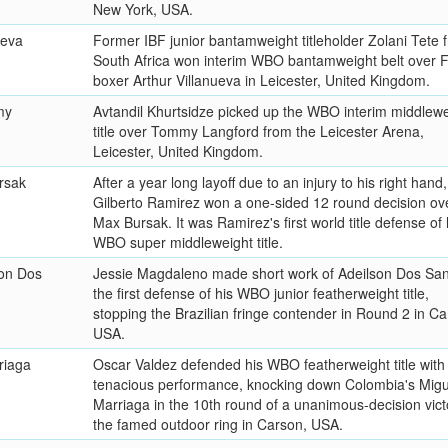
New York, USA.
ueva
Former IBF junior bantamweight titleholder Zolani Tete 
South Africa won interim WBO bantamweight belt over Fi
boxer Arthur Villanueva in Leicester, United Kingdom.
my
Avtandil Khurtsidze picked up the WBO interim middlewe
title over Tommy Langford from the Leicester Arena,
Leicester, United Kingdom.
rsak
After a year long layoff due to an injury to his right hand,
Gilberto Ramirez won a one-sided 12 round decision ov
Max Bursak. It was Ramirez's first world title defense of 
WBO super middleweight title.
son Dos
Jessie Magdaleno made short work of Adeilson Dos San
the first defense of his WBO junior featherweight title,
stopping the Brazilian fringe contender in Round 2 in Ca
USA.
riaga
Oscar Valdez defended his WBO featherweight title with
tenacious performance, knocking down Colombia's Migu
Marriaga in the 10th round of a unanimous-decision vict
the famed outdoor ring in Carson, USA.