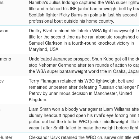
ns
Namibia's Julius Indongo captured the WBA super lightw
title and retained his IBF junior bantamweight belt by be
Scottish fighter Ricky Burns on points in just his second
professional bout outside his home country.
kson
Dmitry Bivol retained his interim WBA light heavyweight 
title for the second time as he ran absolute roughshod o
Samuel Clarkson in a fourth-round knockout victory in
Maryland, USA.
rmeno
Undefeated Japanese prospect Shun Kubo got off the d
stop Nehomar Cermeno after ten rounds of action to ca
the WBA super bantamweight world title in Osaka, Japa
ov
Terry Flanagan retained his WBO lightweight belt and
remained unbeaten after defeating Russian challenger P
Petrov by unanimous decision in Manchester, United
Kingdom.
s
Liam Smith won a bloody war against Liam Williams afte
clumsy headbutt ripped open his rival’s eye forcing him 
pulled out but the interim WBO junior middleweight title l
vacant after Smith failed to make the weight before fight
 Hunter
Oleksandr Usyk retained the WBO cruiserweight title wit