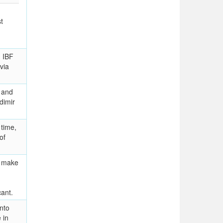
t
m IBF
via
 and
dimir
 time,
of
o make
cant.
nto
 in