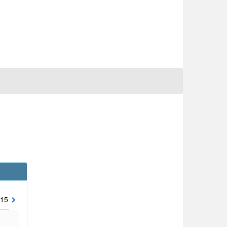
15
2014
2013
2012