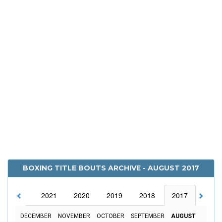
BOXING TITLE BOUTS ARCHIVE - AUGUST 2017
2022
2021
2020
2019
2018
2017
2016
DECEMBER
NOVEMBER
OCTOBER
SEPTEMBER
AUGUST