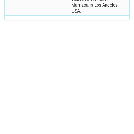
Marriaga in Los Angeles,
USA.