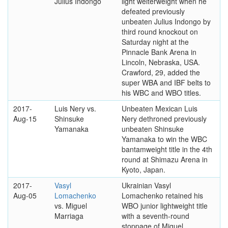
Julius Indongo
light welterweight when he
defeated previously
unbeaten Julius Indongo by
third round knockout on
Saturday night at the
Pinnacle Bank Arena in
Lincoln, Nebraska, USA.
Crawford, 29, added the
super WBA and IBF belts to
his WBC and WBO titles.
2017-
Luis Nery vs.
Unbeaten Mexican Luis
Aug-15
Shinsuke
Nery dethroned previously
Yamanaka
unbeaten Shinsuke
Yamanaka to win the WBC
bantamweight title in the 4th
round at Shimazu Arena in
Kyoto, Japan.
2017-
Vasyl
Ukrainian Vasyl
Aug-05
Lomachenko
Lomachenko retained his
vs. Miguel
WBO junior lightweight title
Marriaga
with a seventh-round
stoppage of Miguel