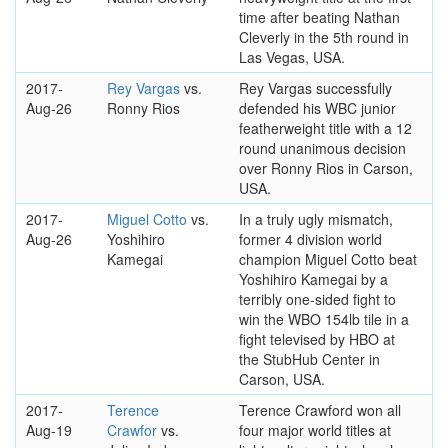
time after beating Nathan
Cleverly in the 5th round in
Las Vegas, USA.
2017-
Rey Vargas
vs.
Rey Vargas successfully
Aug-26
Ronny Rios
defended his WBC junior
featherweight title with a 12
round unanimous decision
over Ronny Rios in Carson,
USA.
2017-
Miguel Cotto
vs.
In a truly ugly mismatch,
Aug-26
Yoshihiro
former 4 division world
Kamegai
champion Miguel Cotto beat
Yoshihiro Kamegai by a
terribly one-sided fight to
win the WBO 154lb tile in a
fight televised by HBO at
the StubHub Center in
Carson, USA.
2017-
Terence
Terence Crawford won all
Aug-19
Crawfor
vs.
four major world titles at