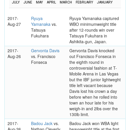
JULY
JUNE
MAY
APRIL
MARCH
FEBRUARY
JANUARY
2017-
Ryuya
Ryuya Yamanaka captured
Aug-27
Yamanaka
vs.
WBO minimumweight title
Tatsuya
after 12-rounds win over
Fukuhara
Tatsuya Fukuhara in
Ashikita-gun, Japan.
2017-
Gervonta Davis
Gervonta Davis knocked
Aug-26
vs. Francisco
out Francisco Fonseca in
Fonseca
the eighth round in
controversial fashion at T-
Mobile Arena in Las Vegas
but the IBF junior lightweght
title left vacant because
Davis lost his crown a day
before when he rolled into
town an hour late for his
weigh-in and 2lbs over the
130lb limit.
2017-
Badou Jack
vs.
Badou Jack won WBA light
Aug-26
Nathan Cleverly
heavyweight title at the first