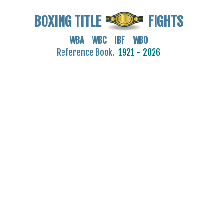
BOXING TITLE
FIGHTS
WBA WBC IBF WBO
Reference Book.
1921 - 2026