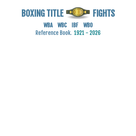
BOXING TITLE
FIGHTS
WBA WBC IBF WBO
Reference Book.
1921 - 2026