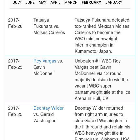
JULY
JUNE
MAY
APRIL
MARCH
FEBRUARY
JANUARY
2017-
Tatsuya
Tatsuya Fukuhara defeated
Feb-26
Fukuhara vs.
top-ranked Mexican Moises
Moises Calleros
Calleros to become the
WBO minimumweight
interim champion in
Kumamoto, Japan.
2017-
Rey Vargas
vs.
Unbeaten #1 WBC Rey
Feb-25
Gavin
Vargas beat Gavin
McDonnell
McDonnell via 12 round
majority decision to win the
vacant WBC super
bantamweight title at the Ice
Arena in Hull, UK.
2017-
Deontay Wilder
Deontay Wilder returned
Feb-25
vs. Gerald
from right arm injuries to
Washington
stop Gerald Washington in
the fifth round and retain his
WBC heavyweight title in
Birmingham, Alabama, USA