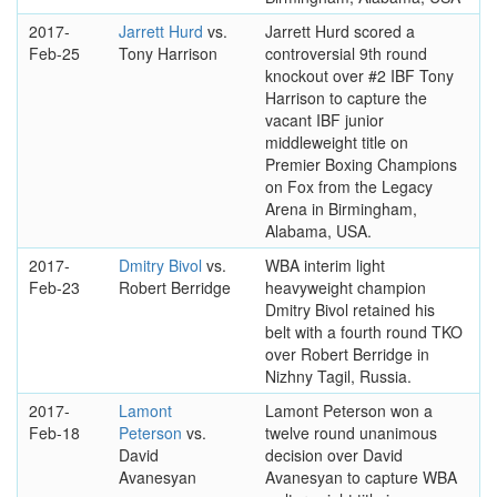
2017-
Jarrett Hurd
vs.
Jarrett Hurd scored a
Feb-25
Tony Harrison
controversial 9th round
knockout over #2 IBF Tony
Harrison to capture the
vacant IBF junior
middleweight title on
Premier Boxing Champions
on Fox from the Legacy
Arena in Birmingham,
Alabama, USA.
2017-
Dmitry Bivol
vs.
WBA interim light
Feb-23
Robert Berridge
heavyweight champion
Dmitry Bivol retained his
belt with a fourth round TKO
over Robert Berridge in
Nizhny Tagil, Russia.
2017-
Lamont
Lamont Peterson won a
Feb-18
Peterson
vs.
twelve round unanimous
David
decision over David
Avanesyan
Avanesyan to capture WBA