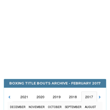
BOXING TITLE BOUTS ARCHIVE - FEBRUARY 2017
2022
2021
2020
2019
2018
2017
2016
DECEMBER
NOVEMBER
OCTOBER
SEPTEMBER
AUGUST