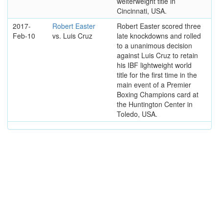
welterweight title in
Cincinnati, USA.
2017-
Robert Easter
Robert Easter scored three
Feb-10
vs. Luis Cruz
late knockdowns and rolled
to a unanimous decision
against Luis Cruz to retain
his IBF lightweight world
title for the first time in the
main event of a Premier
Boxing Champions card at
the Huntington Center in
Toledo, USA.