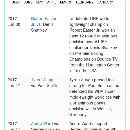
JULY
JUNE
MAY
APRIL
MARCH
FEBRUARY
JANUARY
2017-
Robert Easter
Undefeated IBF world
Jun-30
Jr.
vs. Denis
lightweight champion
Shafikov
Robert Easter Jr. won an
easy 12 round unanimous
decision over #1 IBF
challenger Denis Shafikov
on Premier Boxing
Champions on Bounce TV
from the Huntington Center
in Toledo, USA.
2017-
Tyron Zeuge
Tyron Zeuge proved too
Jun-17
vs. Paul Smith
strong for Paul Smith as he
defended his WBA super
middleweight world title with
a unanimous points
decision win in Wetzlar,
Germany.
2017-
Andre Ward
vs.
Andre Ward stopped
Jun-17
Sergey Kovalev
Sergey Kovalev in the 8th