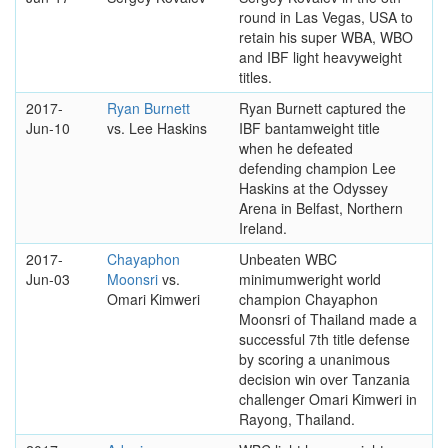
round in Las Vegas, USA to
retain his super WBA, WBO
and IBF light heavyweight
titles.
2017-
Ryan Burnett
Ryan Burnett captured the
Jun-10
vs. Lee Haskins
IBF bantamweight title
when he defeated
defending champion Lee
Haskins at the Odyssey
Arena in Belfast, Northern
Ireland.
2017-
Chayaphon
Unbeaten WBC
Jun-03
Moonsri
vs.
minimumweright world
Omari Kimweri
champion Chayaphon
Moonsri of Thailand made a
successful 7th title defense
by scoring a unanimous
decision win over Tanzania
challenger Omari Kimweri in
Rayong, Thailand.