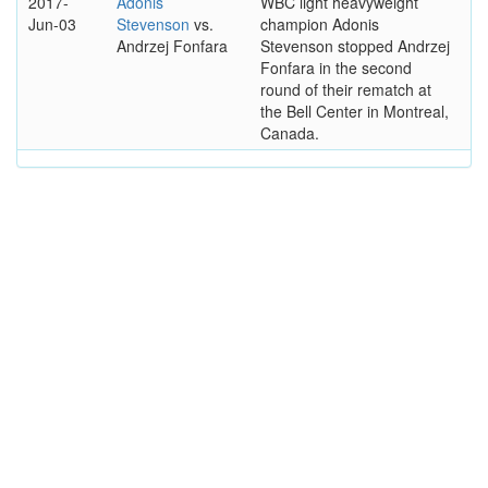
2017-
Adonis
WBC light heavyweight
Jun-03
Stevenson
vs.
champion Adonis
Andrzej Fonfara
Stevenson stopped Andrzej
Fonfara in the second
round of their rematch at
the Bell Center in Montreal,
Canada.