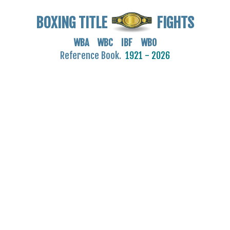
BOXING TITLE
FIGHTS
WBA WBC IBF WBO
Reference Book.
1921 - 2026