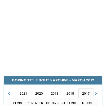
BOXING TITLE BOUTS ARCHIVE - MARCH 2017
2022
2021
2020
2019
2018
2017
2016
DECEMBER
NOVEMBER
OCTOBER
SEPTEMBER
AUGUST