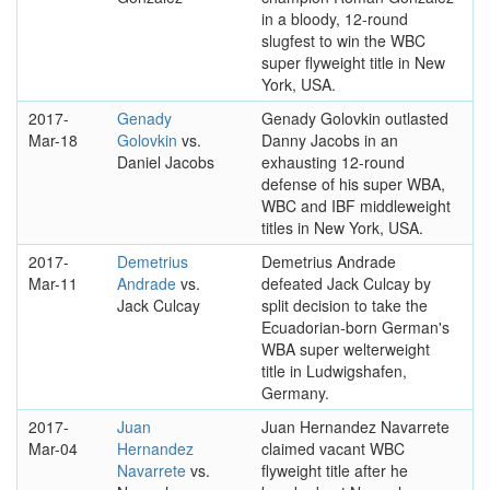
in a bloody, 12-round
slugfest to win the WBC
super flyweight title in New
York, USA.
2017-
Genady
Genady Golovkin outlasted
Mar-18
Golovkin
vs.
Danny Jacobs in an
Daniel Jacobs
exhausting 12-round
defense of his super WBA,
WBC and IBF middleweight
titles in New York, USA.
2017-
Demetrius
Demetrius Andrade
Mar-11
Andrade
vs.
defeated Jack Culcay by
Jack Culcay
split decision to take the
Ecuadorian-born German's
WBA super welterweight
title in Ludwigshafen,
Germany.
2017-
Juan
Juan Hernandez Navarrete
Mar-04
Hernandez
claimed vacant WBC
Navarrete
vs.
flyweight title after he