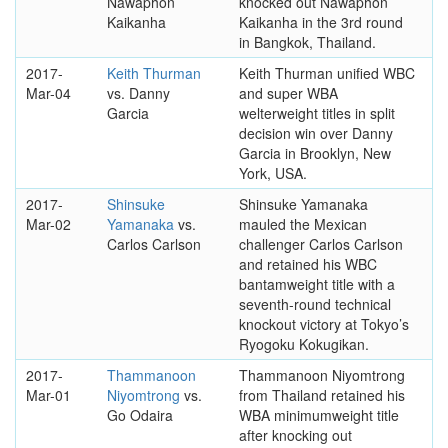
Nawaphon
knocked out Nawaphon
Kaikanha
Kaikanha in the 3rd round
in Bangkok, Thailand.
2017-
Keith Thurman
Keith Thurman unified WBC
Mar-04
vs. Danny
and super WBA
Garcia
welterweight titles in split
decision win over Danny
Garcia in Brooklyn, New
York, USA.
2017-
Shinsuke
Shinsuke Yamanaka
Mar-02
Yamanaka
vs.
mauled the Mexican
Carlos Carlson
challenger Carlos Carlson
and retained his WBC
bantamweight title with a
seventh-round technical
knockout victory at Tokyo’s
Ryogoku Kokugikan.
2017-
Thammanoon
Thammanoon Niyomtrong
Mar-01
Niyomtrong
vs.
from Thailand retained his
Go Odaira
WBA minimumweight title
after knocking out