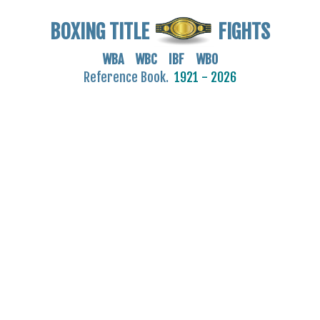
BOXING TITLE
FIGHTS
WBA WBC IBF WBO
Reference Book.
1921 - 2026