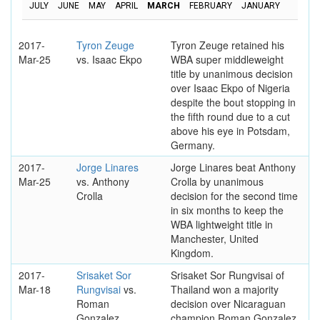
JULY
JUNE
MAY
APRIL
MARCH
FEBRUARY
JANUARY
2017-
Tyron Zeuge
Tyron Zeuge retained his
Mar-25
vs. Isaac Ekpo
WBA super middleweight
title by unanimous decision
over Isaac Ekpo of Nigeria
despite the bout stopping in
the fifth round due to a cut
above his eye in Potsdam,
Germany.
2017-
Jorge Linares
Jorge Linares beat Anthony
Mar-25
vs. Anthony
Crolla by unanimous
Crolla
decision for the second time
in six months to keep the
WBA lightweight title in
Manchester, United
Kingdom.
2017-
Srisaket Sor
Srisaket Sor Rungvisai of
Mar-18
Rungvisai
vs.
Thailand won a majority
Roman
decision over Nicaraguan
Gonzalez
champion Roman Gonzalez