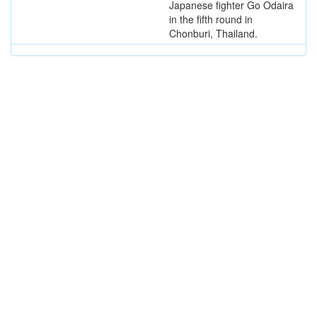
Japanese fighter Go Odaira
in the fifth round in
Chonburi, Thailand.