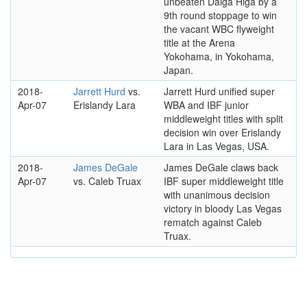
unbeaten Daiga Higa by a
9th round stoppage to win
the vacant WBC flyweight
title at the Arena
Yokohama, in Yokohama,
Japan.
2018-
Jarrett Hurd
vs.
Jarrett Hurd unified super
Apr-07
Erislandy Lara
WBA and IBF junior
middleweight titles with split
decision win over Erislandy
Lara in Las Vegas, USA.
2018-
James DeGale
James DeGale claws back
Apr-07
vs. Caleb Truax
IBF super middleweight title
with unanimous decision
victory in bloody Las Vegas
rematch against Caleb
Truax.