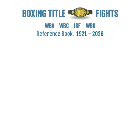
BOXING TITLE
FIGHTS
WBA WBC IBF WBO
Reference Book.
1921 - 2026