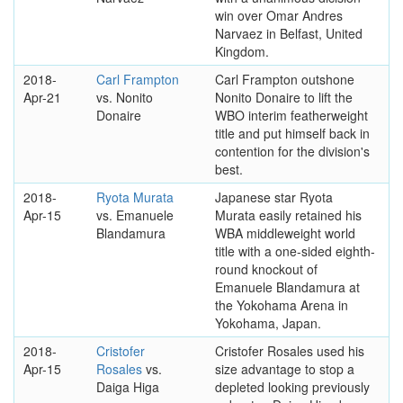
win over Omar Andres
Narvaez in Belfast, United
Kingdom.
2018-
Carl Frampton
Carl Frampton outshone
Apr-21
vs. Nonito
Nonito Donaire to lift the
Donaire
WBO interim featherweight
title and put himself back in
contention for the division's
best.
2018-
Ryota Murata
Japanese star Ryota
Apr-15
vs. Emanuele
Murata easily retained his
Blandamura
WBA middleweight world
title with a one-sided eighth-
round knockout of
Emanuele Blandamura at
the Yokohama Arena in
Yokohama, Japan.
2018-
Cristofer
Cristofer Rosales used his
Apr-15
Rosales
vs.
size advantage to stop a
Daiga Higa
depleted looking previously