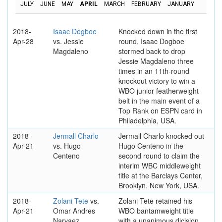
JULY
JUNE
MAY
APRIL
MARCH
FEBRUARY
JANUARY
2018-
Isaac Dogboe
Knocked down in the first
Apr-28
vs. Jessie
round, Isaac Dogboe
Magdaleno
stormed back to drop
Jessie Magdaleno three
times in an 11th-round
knockout victory to win a
WBO junior featherweight
belt in the main event of a
Top Rank on ESPN card in
Philadelphia, USA.
2018-
Jermall Charlo
Jermall Charlo knocked out
Apr-21
vs. Hugo
Hugo Centeno in the
Centeno
second round to claim the
interim WBC middleweight
title at the Barclays Center,
Brooklyn, New York, USA.
2018-
Zolani Tete
vs.
Zolani Tete retained his
Apr-21
Omar Andres
WBO bantamweight title
Narvaez
with a unanimous dicision