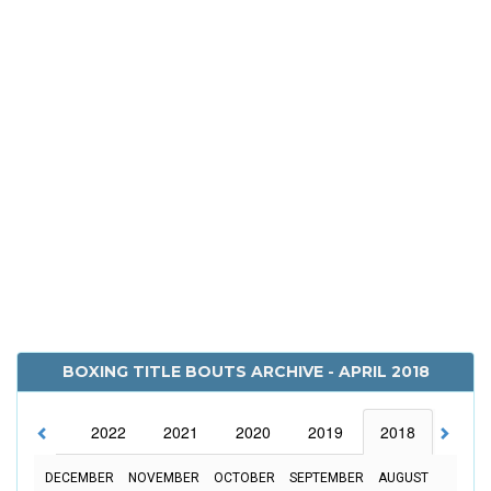
BOXING TITLE BOUTS ARCHIVE - APRIL 2018
2023
2022
2021
2020
2019
2018
2017
DECEMBER
NOVEMBER
OCTOBER
SEPTEMBER
AUGUST