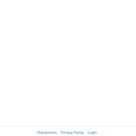
Disclaimers
Privacy Policy
Login