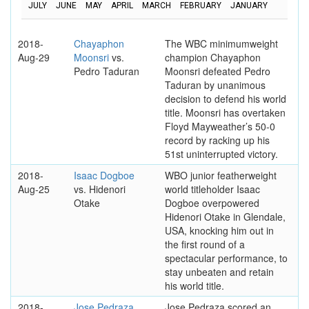
JULY
JUNE
MAY
APRIL
MARCH
FEBRUARY
JANUARY
2018-
Chayaphon
The WBC minimumweight
Aug-29
Moonsri
vs.
champion Chayaphon
Pedro Taduran
Moonsri defeated Pedro
Taduran by unanimous
decision to defend his world
title. Moonsri has overtaken
Floyd Mayweather’s 50-0
record by racking up his
51st uninterrupted victory.
2018-
Isaac Dogboe
WBO junior featherweight
Aug-25
vs. Hidenori
world titleholder Isaac
Otake
Dogboe overpowered
Hidenori Otake in Glendale,
USA, knocking him out in
the first round of a
spectacular performance, to
stay unbeaten and retain
his world title.
2018-
Jose Pedraza
Jose Pedraza scored an