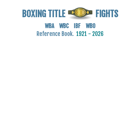
BOXING TITLE
FIGHTS
WBA WBC IBF WBO
Reference Book.
1921 - 2026