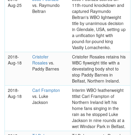
Aug-25
vs. Raymundo
11th-round knockdown and
Beltran
captured Raymundo
Beltran's WBO lightweight
title by unanimous decision
in Glendale, USA, setting up
a unification fight with
pound-for-pound king
Vasiliy Lomachenko.
2018-
Cristofer
Cristofer Rosales retains his
Aug-18
Rosales
vs.
WBC flyweight title with a
Paddy Barnes
devestating body shot to
stop Paddy Barnes in
Belfast, Northern Ireland.
2018-
Carl Frampton
Interim WBO featherweight
Aug-18
vs. Luke
titlist Carl Frampton of
Jackson
Northern Ireland left his
home fans singing in the
rain as he stopped Luke
Jackson in nine rounds at a
wet Windsor Park in Belfast.