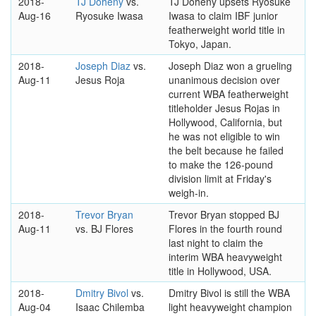
2018-
TJ Doheny
vs.
TJ Doheny upsets Ryosuke
Aug-16
Ryosuke Iwasa
Iwasa to claim IBF junior
featherweight world title in
Tokyo, Japan.
2018-
Joseph Diaz
vs.
Joseph Diaz won a grueling
Aug-11
Jesus Roja
unanimous decision over
current WBA featherweight
titleholder Jesus Rojas in
Hollywood, California, but
he was not eligible to win
the belt because he failed
to make the 126-pound
division limit at Friday's
weigh-in.
2018-
Trevor Bryan
Trevor Bryan stopped BJ
Aug-11
vs. BJ Flores
Flores in the fourth round
last night to claim the
interim WBA heavyweight
title in Hollywood, USA.
2018-
Dmitry Bivol
vs.
Dmitry Bivol is still the WBA
Aug-04
Isaac Chilemba
light heavyweight champion