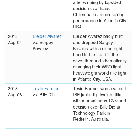
after winning by lopsided
decision over Isaac
Chilemba in an uninspiring
performance in Atlantic City,
USA.
2018-
Eleider Alvarez
Eleider Alvarez badly hurt
Aug-04
vs. Sergey
and dropped Sergey
Kovalev
Kovalev with a clean right
hand to the head in the
seventh round, dramatically
changing their WBO light
heavyweight world title fight
in Atlantic City, USA.
2018-
Tevin Farmer
Tevin Farmer won a vacant
Aug-03
vs. Billy Dib
IBF junior lightweight title
with a unanimous 12-round
decision over Billy Dib at
Technology Park in
Redfern, Australia.