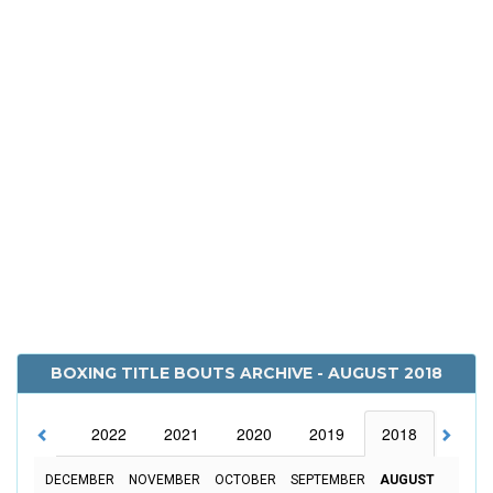
BOXING TITLE BOUTS ARCHIVE - AUGUST 2018
2023
2022
2021
2020
2019
2018
2017
DECEMBER
NOVEMBER
OCTOBER
SEPTEMBER
AUGUST