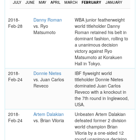
JULY
JUNE
MAY
APRIL
MARCH
FEBRUARY
JANUARY
2018-
Danny Roman
WBA junior featherweight
Feb-28
vs. Ryo
world titleholder Danny
Matsumoto
Roman retained his belt in
dominant fashion, rolling to
a unanimous decision
victory against Ryo
Matsumoto at Korakuen
Hall in Tokyo.
2018-
Donnie Nietes
IBF flyweight world
Feb-24
vs. Juan Carlos
titleholder Donnie Nietes
Reveco
dominated Juan Carlos
Reveco with a knockout in
the 7th round in Inglewood,
USA.
2018-
Artem Dalakian
Unbeaten Artem Dalakian
Feb-24
vs. Brian Viloria
defeated former 2 division
world champion Brian
Viloria by a one-sided 12
round unanimous decision