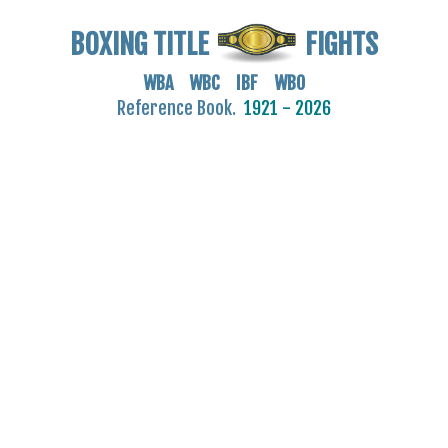
BOXING TITLE
FIGHTS
WBA WBC IBF WBO
Reference Book.
1921 - 2026