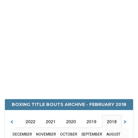
BOXING TITLE BOUTS ARCHIVE - FEBRUARY 2018
2023
2022
2021
2020
2019
2018
2017
DECEMBER
NOVEMBER
OCTOBER
SEPTEMBER
AUGUST