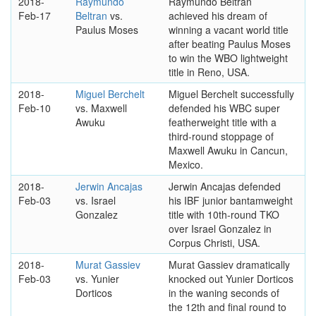
2018-
Raymundo
Raymundo Beltran
Feb-17
Beltran
vs.
achieved his dream of
Paulus Moses
winning a vacant world title
after beating Paulus Moses
to win the WBO lightweight
title in Reno, USA.
2018-
Miguel Berchelt
Miguel Berchelt successfully
Feb-10
vs. Maxwell
defended his WBC super
Awuku
featherweight title with a
third-round stoppage of
Maxwell Awuku in Cancun,
Mexico.
2018-
Jerwin Ancajas
Jerwin Ancajas defended
Feb-03
vs. Israel
his IBF junior bantamweight
Gonzalez
title with 10th-round TKO
over Israel Gonzalez in
Corpus Christi, USA.
2018-
Murat Gassiev
Murat Gassiev dramatically
Feb-03
vs. Yunier
knocked out Yunier Dorticos
Dorticos
in the waning seconds of
the 12th and final round to