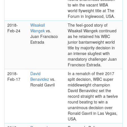
to win the vacant WBA
world flyweight title at The
Forum in Inglewood, USA.
2018-
Wisaksil
The feel-good story of
Feb-24
Wangek
vs.
Wisaksil Wangek continued
Juan Francisco
as he retained his WBC
Estrada
junior bantamweight world
title by majority decision in
an intense slugfest with
mandatory challenger Juan
Francisco Estrada.
2018-
David
In a rematch of their 2017
Feb-17
Benavidez
vs.
split decision, WBC super
Ronald Gavril
middleweight champion
David Benavidez set the
record straight with a twelve
round beating to win a
unanimous decision over
Ronald Gavril in Las Vegas,
USA.