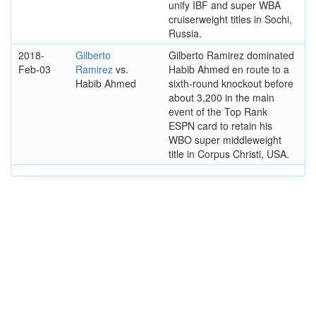
unify IBF and super WBA
cruiserweight titles in Sochi,
Russia.
2018-
Gilberto
Gilberto Ramirez dominated
Feb-03
Ramirez
vs.
Habib Ahmed en route to a
Habib Ahmed
sixth-round knockout before
about 3,200 in the main
event of the Top Rank
ESPN card to retain his
WBO super middleweight
title in Corpus Christi, USA.