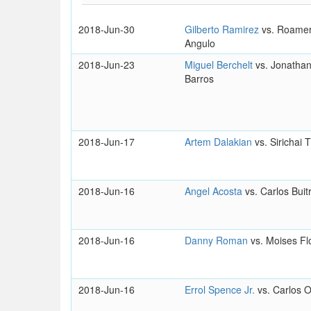
2018-Jun-30
Gilberto Ramirez
vs. Roamer
Angulo
2018-Jun-23
Miguel Berchelt
vs. Jonathan
Barros
2018-Jun-17
Artem Dalakian
vs. Sirichai 
2018-Jun-16
Angel Acosta
vs. Carlos Buit
2018-Jun-16
Danny Roman
vs. Moises Fl
2018-Jun-16
Errol Spence Jr.
vs. Carlos