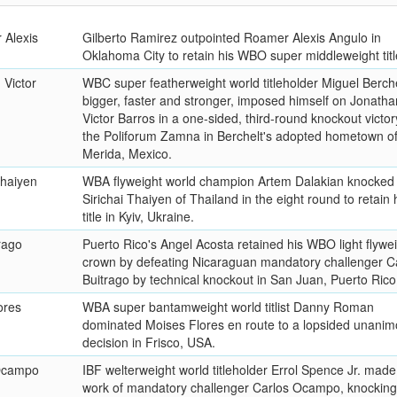
 Alexis
Gilberto Ramirez outpointed Roamer Alexis Angulo in
Oklahoma City to retain his WBO super middleweight titl
 Victor
WBC super featherweight world titleholder Miguel Berche
bigger, faster and stronger, imposed himself on Jonatha
Victor Barros in a one-sided, third-round knockout victor
the Poliforum Zamna in Berchelt's adopted hometown o
Merida, Mexico.
Thaiyen
WBA flyweight world champion Artem Dalakian knocked
Sirichai Thaiyen of Thailand in the eight round to retain 
title in Kyiv, Ukraine.
rago
Puerto Rico's Angel Acosta retained his WBO light flywe
crown by defeating Nicaraguan mandatory challenger C
Buitrago by technical knockout in San Juan, Puerto Rico
ores
WBA super bantamweight world titlist Danny Roman
dominated Moises Flores en route to a lopsided unani
decision in Frisco, USA.
 Ocampo
IBF welterweight world titleholder Errol Spence Jr. made
work of mandatory challenger Carlos Ocampo, knocking