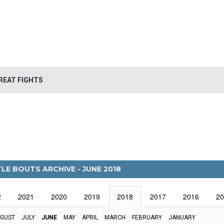
REAT FIGHTS
LE BOUTS ARCHIVE - JUNE 2018
2
2021
2020
2019
2018
2017
2016
20
GUST
JULY
JUNE
MAY
APRIL
MARCH
FEBRUARY
JANUARY