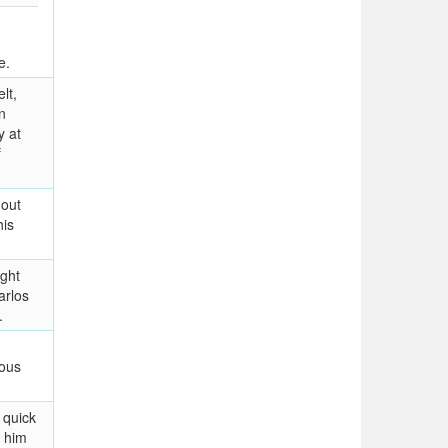
e.
lt,
n
y at
f
 out
his
ight
arlos
.
mous
 quick
 him