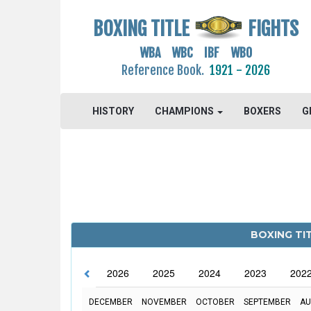
BOXING TITLE
FIGHTS
WBA WBC IBF WBO
Reference Book.
1921 - 2026
HISTORY
CHAMPIONS
BOXERS
G
BOXING TIT
2026
2025
2024
2023
202
DECEMBER
NOVEMBER
OCTOBER
SEPTEMBER
AU