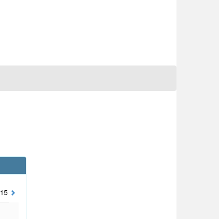
15
2014
2013
2012