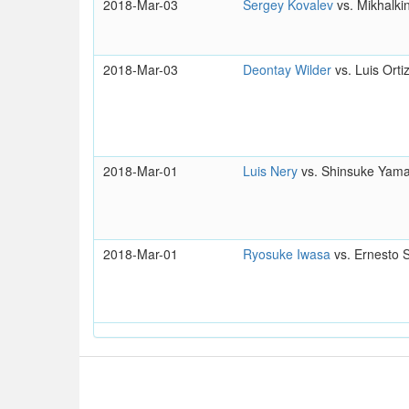
2018-Mar-03
Sergey Kovalev
vs. Mikhalki
2018-Mar-03
Deontay Wilder
vs. Luis Orti
2018-Mar-01
Luis Nery
vs. Shinsuke Yam
2018-Mar-01
Ryosuke Iwasa
vs. Ernesto 