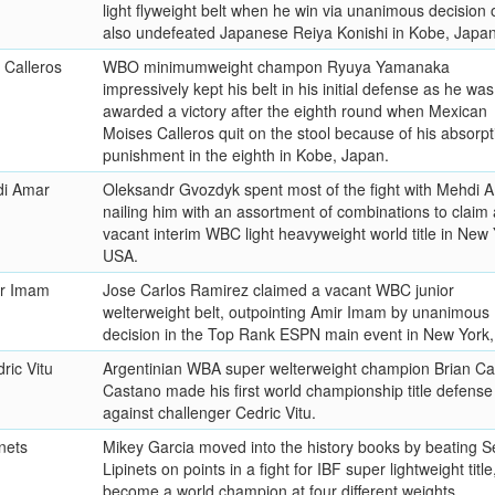
light flyweight belt when he win via unanimous decision 
also undefeated Japanese Reiya Konishi in Kobe, Japan
 Calleros
WBO minimumweight champon Ryuya Yamanaka
impressively kept his belt in his initial defense as he was
awarded a victory after the eighth round when Mexican
Moises Calleros quit on the stool because of his absorpt
punishment in the eighth in Kobe, Japan.
di Amar
Oleksandr Gvozdyk spent most of the fight with Mehdi 
nailing him with an assortment of combinations to claim 
vacant interim WBC light heavyweight world title in New 
USA.
ir Imam
Jose Carlos Ramirez claimed a vacant WBC junior
welterweight belt, outpointing Amir Imam by unanimous
decision in the Top Rank ESPN main event in New York
ric Vitu
Argentinian WBA super welterweight champion Brian Ca
Castano made his first world championship title defense
against challenger Cedric Vitu.
nets
Mikey Garcia moved into the history books by beating S
Lipinets on points in a fight for IBF super lightweight title
become a world champion at four different weights.