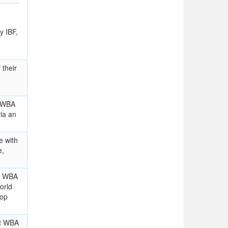
y IBF,
their
t WBA
via an
e with
e,
im WBA
orld
top
nt WBA