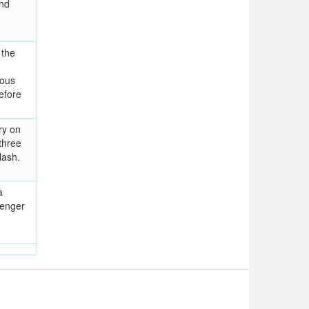
und
 the
rous
efore
ry on
three
lash.
a
lenger