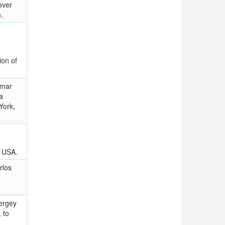
over
.
ion of
Amar
a
York,
, USA.
rlos
ergey
, to