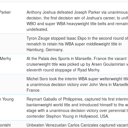
Parker
Anthony Joshua defeated Joseph Parker via unanimous
decision, the first decision win of Joshua's career, to unif
WBO and super WBA heavyweight title belts and remain
undefeated.
Tyron Zeuge stopped Isaac Ekpo in the second round of 
rematch to retain his WBA super middleweight title in
Hamburg, Germany.
 Merhy
At the Palais des Sports in Marseille, France the vacan
cruiserweight title was picked up by Arsen Goulamirian 
eleventh round stoppage of Ryad Merhy.
Michel Soro took the interim WBA super welterweight titl
a unanimous decision victory over John Vera in Marseill
France.
n Young
Reymart Gaballo of Philippines, captured his first inter
bantamweight world title and introduced himself to the w
stage with a unanimous decision victory over perennial 
contender Stephon Young in Hollywood, USA.
onishi
Unbeaten Venezuelan Carlos Canizales captured vaca