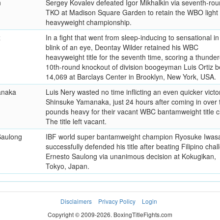
n
Sergey Kovalev defeated Igor Mikhalkin via seventh-ro
TKO at Madison Square Garden to retain the WBO light
heavyweight championship.
z
In a fight that went from sleep-inducing to sensational in
blink of an eye, Deontay Wilder retained his WBC
heavyweight title for the seventh time, scoring a thunde
10th-round knockout of division boogeyman Luis Ortiz b
14,069 at Barclays Center in Brooklyn, New York, USA.
anaka
Luis Nery wasted no time inflicting an even quicker victo
Shinsuke Yamanaka, just 24 hours after coming in over 
pounds heavy for their vacant WBC bantamweight title c
The title left vacant.
Saulong
IBF world super bantamweight champion Ryosuke Iwas
successfully defended his title after beating Filipino chal
Ernesto Saulong via unanimous decision at Kokugikan,
Tokyo, Japan.
Disclaimers
Privacy Policy
Login
Copyright © 2009-2026. BoxingTitleFights.com