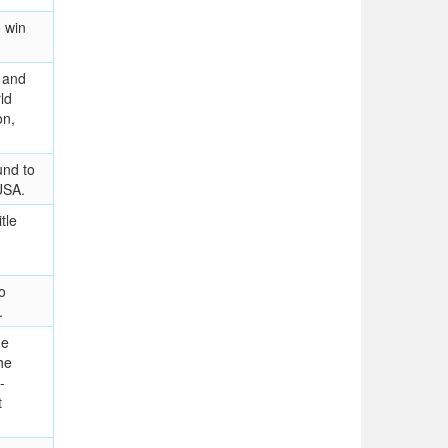
 win
 and
ld
on,
und to
USA.
tle
o
.
he
he
-
t