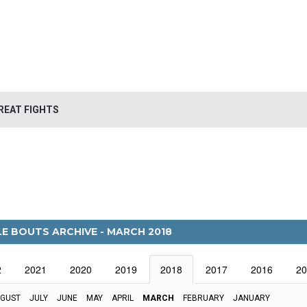
REAT FIGHTS
LE BOUTS ARCHIVE - MARCH 2018
2
2021
2020
2019
2018
2017
2016
20
GUST
JULY
JUNE
MAY
APRIL
MARCH
FEBRUARY
JANUARY