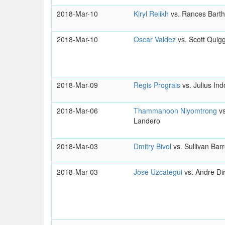
2018-Mar-10
Kiryl Relikh
vs. Rances Bart
2018-Mar-10
Oscar Valdez
vs. Scott Quig
2018-Mar-09
Regis Prograis
vs. Julius In
2018-Mar-06
Thammanoon Niyomtrong
v
Landero
2018-Mar-03
Dmitry Bivol
vs. Sullivan Bar
2018-Mar-03
Jose Uzcategui
vs. Andre Dir