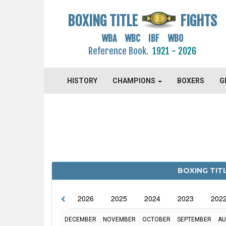
BOXING TITLE
FIGHTS
WBA WBC IBF WBO
Reference Book.
1921 - 2026
HISTORY
CHAMPIONS
BOXERS
G
BOXING TIT
2026
2025
2024
2023
202
DECEMBER
NOVEMBER
OCTOBER
SEPTEMBER
AU