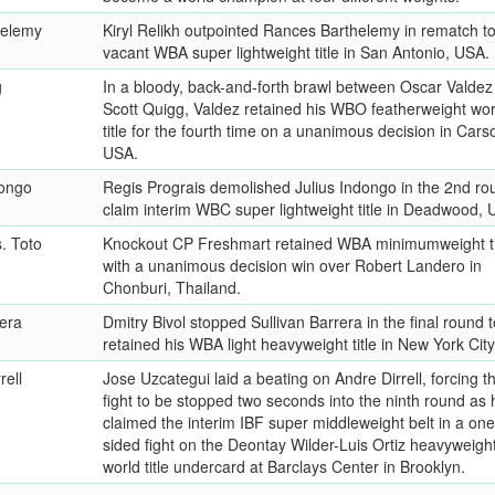
helemy
Kiryl Relikh outpointed Rances Barthelemy in rematch to
vacant WBA super lightweight title in San Antonio, USA.
g
In a bloody, back-and-forth brawl between Oscar Valdez
Scott Quigg, Valdez retained his WBO featherweight wor
title for the fourth time on a unanimous decision in Cars
USA.
dongo
Regis Prograis demolished Julius Indongo in the 2nd ro
claim interim WBC super lightweight title in Deadwood, 
s. Toto
Knockout CP Freshmart retained WBA minimumweight ti
with a unanimous decision win over Robert Landero in
Chonburi, Thailand.
rera
Dmitry Bivol stopped Sullivan Barrera in the final round t
retained his WBA light heavyweight title in New York City
rell
Jose Uzcategui laid a beating on Andre Dirrell, forcing t
fight to be stopped two seconds into the ninth round as 
claimed the interim IBF super middleweight belt in a one
sided fight on the Deontay Wilder-Luis Ortiz heavyweigh
world title undercard at Barclays Center in Brooklyn.