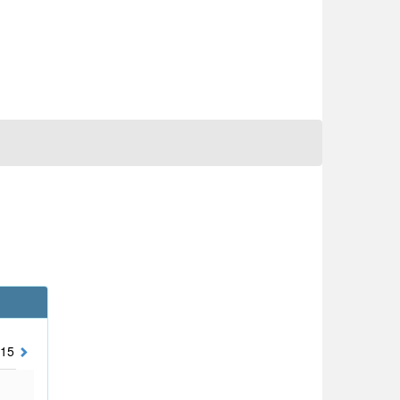
15
2014
2013
2012