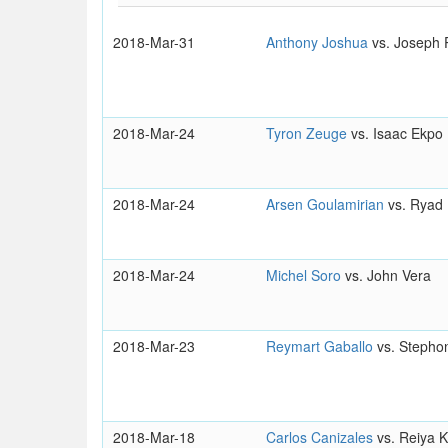
2018-Mar-31
Anthony Joshua
vs. Joseph 
2018-Mar-24
Tyron Zeuge
vs. Isaac Ekpo
2018-Mar-24
Arsen Goulamirian
vs. Ryad
2018-Mar-24
Michel Soro
vs. John Vera
2018-Mar-23
Reymart Gaballo
vs. Stepho
2018-Mar-18
Carlos Canizales
vs. Reiya K