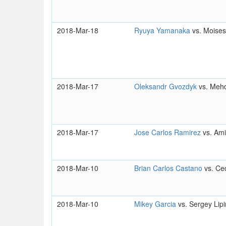
2018-Mar-18
Ryuya Yamanaka
vs. Moises
2018-Mar-17
Oleksandr Gvozdyk
vs. Meh
2018-Mar-17
Jose Carlos Ramirez
vs. Am
2018-Mar-10
Brian Carlos Castano
vs. Ced
2018-Mar-10
Mikey Garcia
vs. Sergey Lipi