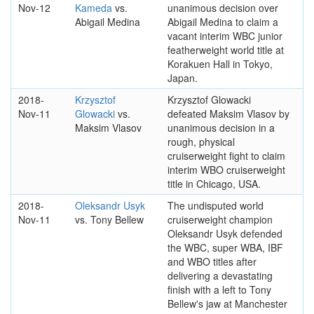
Nov-12
Kameda
vs.
unanimous decision over
Abigail Medina
Abigail Medina to claim a
vacant interim WBC junior
featherweight world title at
Korakuen Hall in Tokyo,
Japan.
2018-
Krzysztof
Krzysztof Glowacki
Nov-11
Glowacki
vs.
defeated Maksim Vlasov by
Maksim Vlasov
unanimous decision in a
rough, physical
cruiserweight fight to claim
interim WBO cruiserweight
title in Chicago, USA.
2018-
Oleksandr Usyk
The undisputed world
Nov-11
vs. Tony Bellew
cruiserweight champion
Oleksandr Usyk defended
the WBC, super WBA, IBF
and WBO titles after
delivering a devastating
finish with a left to Tony
Bellew's jaw at Manchester