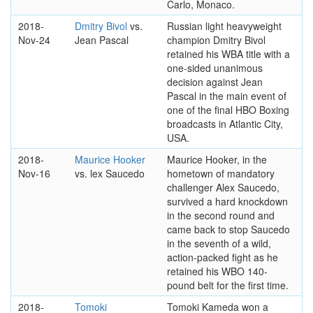
Carlo, Monaco.
2018-
Dmitry Bivol
vs.
Russian light heavyweight
Nov-24
Jean Pascal
champion Dmitry Bivol
retained his WBA title with a
one-sided unanimous
decision against Jean
Pascal in the main event of
one of the final HBO Boxing
broadcasts in Atlantic City,
USA.
2018-
Maurice Hooker
Maurice Hooker, in the
Nov-16
vs. lex Saucedo
hometown of mandatory
challenger Alex Saucedo,
survived a hard knockdown
in the second round and
came back to stop Saucedo
in the seventh of a wild,
action-packed fight as he
retained his WBO 140-
pound belt for the first time.
2018-
Tomoki
Tomoki Kameda won a