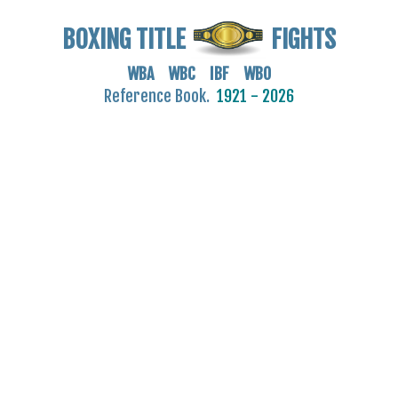
BOXING TITLE
FIGHTS
WBA WBC IBF WBO
Reference Book.
1921 - 2026