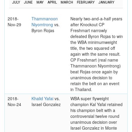
JULY
JUNE
MAY
APRIL
MARCH
FEBRUARY
JANUARY
2018-
Thammanoon
Nearly two-and-a-half years
Nov-29
Niyomtrong
vs.
after Knockout CP
Byron Rojas
Freshmart narrowly
defeated Byron Rojas to win
the WBA minimumweight
title, the two squared off
again with the same result.
CP Freshmart (real name
Thammanoon Niyomtrong)
beat Rojas once again by
unanimous decision to
retain the belt on an event
in Thailand.
2018-
Khalid Yafai
vs.
WBA super flyweight
Nov-24
Israel Gonzalez
champion Kal Yafai retained
his champion belt with a
controversial twelve round
unanimous decision over
Israel Gonzalez in Monte