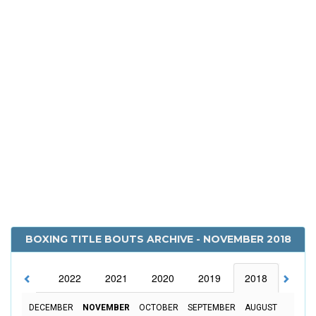
BOXING TITLE BOUTS ARCHIVE - NOVEMBER 2018
2023
2022
2021
2020
2019
2018
2017
DECEMBER
NOVEMBER
OCTOBER
SEPTEMBER
AUGUST