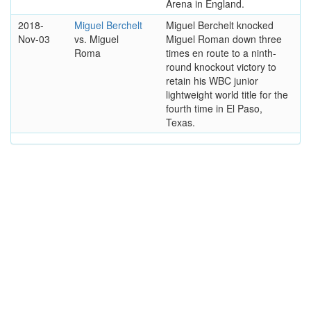
Arena in England.
2018-
Miguel Berchelt
Miguel Berchelt knocked
Nov-03
vs. Miguel
Miguel Roman down three
Roma
times en route to a ninth-
round knockout victory to
retain his WBC junior
lightweight world title for the
fourth time in El Paso,
Texas.