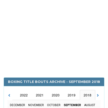
BOXING TITLE BOUTS ARCHIVE - SEPTEMBER 2018
2023
2022
2021
2020
2019
2018
2017
DECEMBER
NOVEMBER
OCTOBER
SEPTEMBER
AUGUST