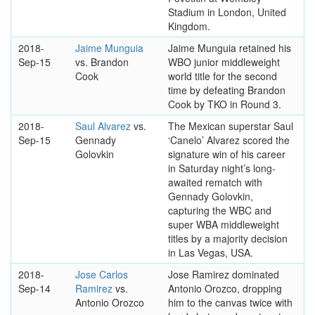
Stadium in London, United
Kingdom.
2018-
Jaime Munguia
Jaime Munguia retained his
Sep-15
vs. Brandon
WBO junior middleweight
Cook
world title for the second
time by defeating Brandon
Cook by TKO in Round 3.
2018-
Saul Alvarez
vs.
The Mexican superstar Saul
Sep-15
Gennady
‘Canelo’ Alvarez scored the
Golovkin
signature win of his career
in Saturday night’s long-
awaited rematch with
Gennady Golovkin,
capturing the WBC and
super WBA middleweight
titles by a majority decision
in Las Vegas, USA.
2018-
Jose Carlos
Jose Ramirez dominated
Sep-14
Ramirez
vs.
Antonio Orozco, dropping
Antonio Orozco
him to the canvas twice with