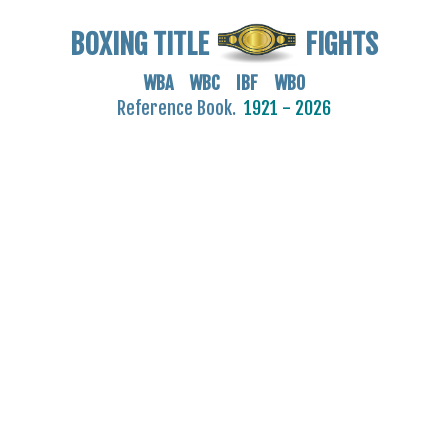
BOXING TITLE
FIGHTS
WBA WBC IBF WBO
Reference Book.
1921 - 2026