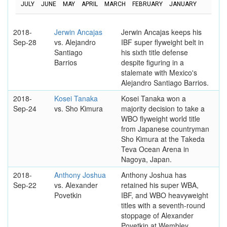
JULY
JUNE
MAY
APRIL
MARCH
FEBRUARY
JANUARY
2018-
Jerwin Ancajas
Jerwin Ancajas keeps his
Sep-28
vs. Alejandro
IBF super flyweight belt in
Santiago
his sixth title defense
Barrios
despite figuring in a
stalemate with Mexico's
Alejandro Santiago Barrios.
2018-
Kosei Tanaka
Kosei Tanaka won a
Sep-24
vs. Sho Kimura
majority decision to take a
WBO flyweight world title
from Japanese countryman
Sho Kimura at the Takeda
Teva Ocean Arena in
Nagoya, Japan.
2018-
Anthony Joshua
Anthony Joshua has
Sep-22
vs. Alexander
retained his super WBA,
Povetkin
IBF, and WBO heavyweight
titles with a seventh-round
stoppage of Alexander
Povetkin at Wembley