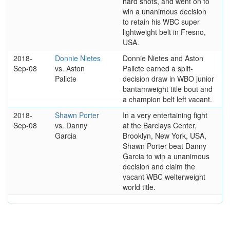
hard shots, and went on to
win a unanimous decision
to retain his WBC super
lightweight belt in Fresno,
USA.
2018-
Donnie Nietes
Donnie Nietes and Aston
Sep-08
vs. Aston
Palicte earned a split-
Palicte
decision draw in WBO junior
bantamweight title bout and
a champion belt left vacant.
2018-
Shawn Porter
In a very entertaining fight
Sep-08
vs. Danny
at the Barclays Center,
Garcia
Brooklyn, New York, USA,
Shawn Porter beat Danny
Garcia to win a unanimous
decision and claim the
vacant WBC welterweight
world title.