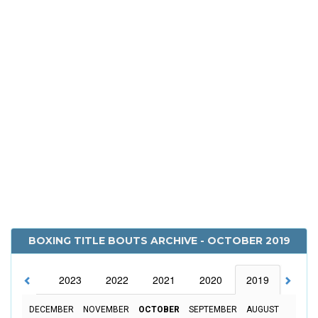
BOXING TITLE BOUTS ARCHIVE - OCTOBER 2019
2024
2023
2022
2021
2020
2019
2018
DECEMBER
NOVEMBER
OCTOBER
SEPTEMBER
AUGUST