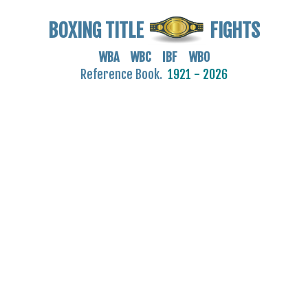
BOXING TITLE
FIGHTS
WBA WBC IBF WBO
Reference Book.
1921 - 2026