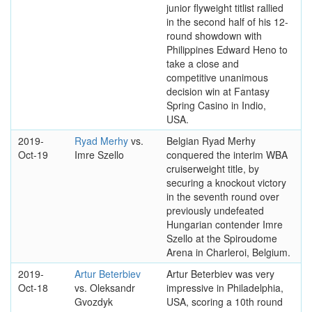
junior flyweight titlist rallied
in the second half of his 12-
round showdown with
Philippines Edward Heno to
take a close and
competitive unanimous
decision win at Fantasy
Spring Casino in Indio,
USA.
2019-
Ryad Merhy
vs.
Belgian Ryad Merhy
Oct-19
Imre Szello
conquered the interim WBA
cruiserweight title, by
securing a knockout victory
in the seventh round over
previously undefeated
Hungarian contender Imre
Szello at the Spiroudome
Arena in Charleroi, Belgium.
2019-
Artur Beterbiev
Artur Beterbiev was very
Oct-18
vs. Oleksandr
impressive in Philadelphia,
Gvozdyk
USA, scoring a 10th round