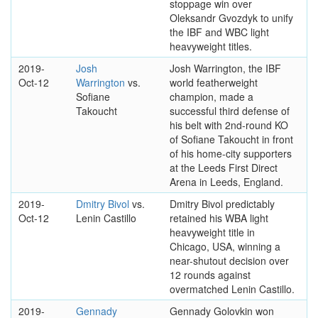
stoppage win over
Oleksandr Gvozdyk to unify
the IBF and WBC light
heavyweight titles.
2019-
Josh
Josh Warrington, the IBF
Oct-12
Warrington
vs.
world featherweight
Sofiane
champion, made a
Takoucht
successful third defense of
his belt with 2nd-round KO
of Sofiane Takoucht in front
of his home-city supporters
at the Leeds First Direct
Arena in Leeds, England.
2019-
Dmitry Bivol
vs.
Dmitry Bivol predictably
Oct-12
Lenin Castillo
retained his WBA light
heavyweight title in
Chicago, USA, winning a
near-shutout decision over
12 rounds against
overmatched Lenin Castillo.
2019-
Gennady
Gennady Golovkin won