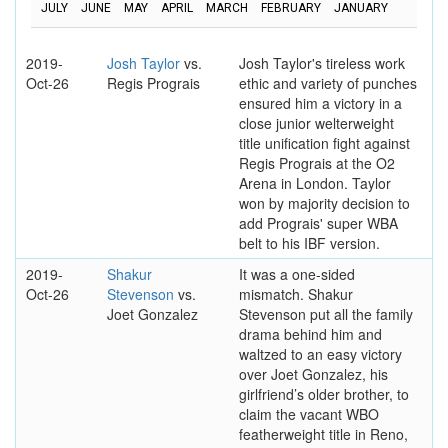
JULY
JUNE
MAY
APRIL
MARCH
FEBRUARY
JANUARY
2019-
Josh Taylor
vs.
Josh Taylor's tireless work
Oct-26
Regis Prograis
ethic and variety of punches
ensured him a victory in a
close junior welterweight
title unification fight against
Regis Prograis at the O2
Arena in London. Taylor
won by majority decision to
add Prograis' super WBA
belt to his IBF version.
2019-
Shakur
It was a one-sided
Oct-26
Stevenson
vs.
mismatch. Shakur
Joet Gonzalez
Stevenson put all the family
drama behind him and
waltzed to an easy victory
over Joet Gonzalez, his
girlfriend’s older brother, to
claim the vacant WBO
featherweight title in Reno,