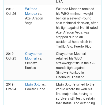
USA.
2019-
Wilfredo
Wilfredo Mendez retained
Oct-26
Mendez
vs.
his WBO minimumweight
Axel Aragon
belt on a seventh-round
Vega
split technical decision, after
his fight against No 15 rated
Axel Aragon Vega was
stopped due to an
accidental head clash in
Trujillo Alto, Puerto Rico.
2019-
Chayaphon
Chayaphon Moonsri
Oct-25
Moonsri
vs.
retained his WBC
Simpiwe
strawweight title in the 12-
Konkco
rounds fight against
Simpiwe Konkco in
Chonburi, Thailand.
2019-
Elwin Soto
vs.
Elwin Soto returned to the
Oct-24
Edward Heno
venue where he won his
first major title, having to
survive a stiff test to retain
that status. The defending