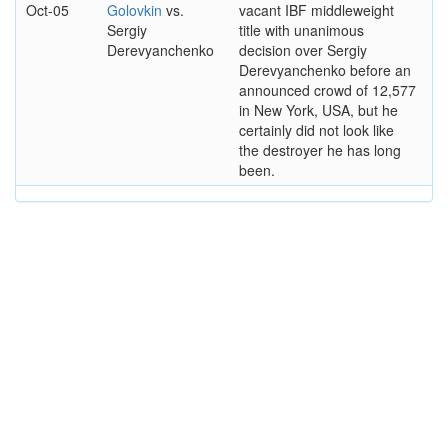
Oct-05
Golovkin
vs.
vacant IBF middleweight
Sergiy
title with unanimous
Derevyanchenko
decision over Sergiy
Derevyanchenko before an
announced crowd of 12,577
in New York, USA, but he
certainly did not look like
the destroyer he has long
been.