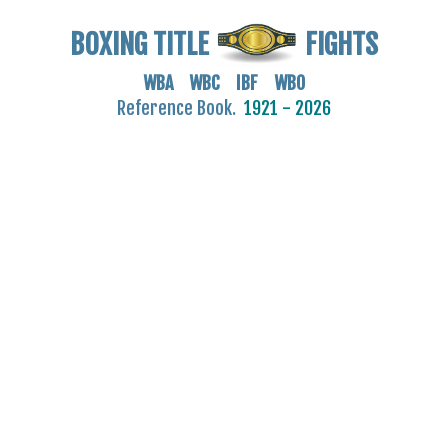
BOXING TITLE
FIGHTS
WBA WBC IBF WBO
Reference Book.
1921 - 2026