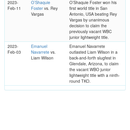
2023-
O’Shaquie
O’Shaquie Foster won his
Feb-11
Foster
vs. Rey
first world title in San
Vargas
Antonio, USA beating Rey
Vargas by unanimous
decision to claim the
previously vacant WBC
junior lightweight title.
2023-
Emanuel
Emanuel Navarrete
Feb-03
Navarrete
vs.
outlasted Liam Wilson in a
Liam Wilson
back-and-forth slugfest in
Glendale, Arizona, to claim
the vacant WBO junior
lightweight title with a ninth-
round TKO.