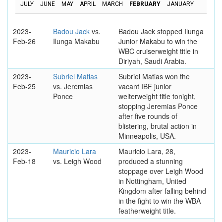
JULY
JUNE
MAY
APRIL
MARCH
FEBRUARY
JANUARY
2023-
Badou Jack
vs.
Badou Jack stopped Ilunga
Feb-26
Ilunga Makabu
Junior Makabu to win the
WBC cruiserweight title in
Diriyah, Saudi Arabia.
2023-
Subriel Matias
Subriel Matias won the
Feb-25
vs. Jeremias
vacant IBF junior
Ponce
welterweight title tonight,
stopping Jeremias Ponce
after five rounds of
blistering, brutal action in
Minneapolis, USA.
2023-
Mauricio Lara
Mauricio Lara, 28,
Feb-18
vs. Leigh Wood
produced a stunning
stoppage over Leigh Wood
in Nottingham, United
Kingdom after falling behind
in the fight to win the WBA
featherweight title.