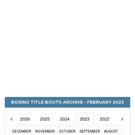
BOXING TITLE BOUTS ARCHIVE - FEBRUARY 2023
2026
2025
2024
2023
2022
2021
DECEMBER
NOVEMBER
OCTOBER
SEPTEMBER
AUGUST