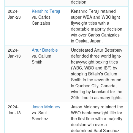
decision.
2024-
Kenshiro Teraji
Kenshiro Teraji retained
Jan-23
vs. Carlos
super WBA and WBC light
Canizales
flyweight titles with a
debatable majority decision
win over Carlos Canizales
in Osaka, Japan.
2024-
Artur Beterbie
Undefeated Artur Beterbiev
Jan-13
vs. Callum
defended three world light-
Smith
heavyweight boxing titles
(WBC, WBO and IBF) by
stopping Britain’s Callum
Smith in the seventh round
in Quebec City, Canada,
winning by knockout for the
20th time in as many fights.
2024-
Jason Moloney
Jason Moloney retained the
Jan-13
vs. Saul
WBO bantamweight title for
Sanchez
the first time with a majority
decision win over a
determined Saul Sanchez