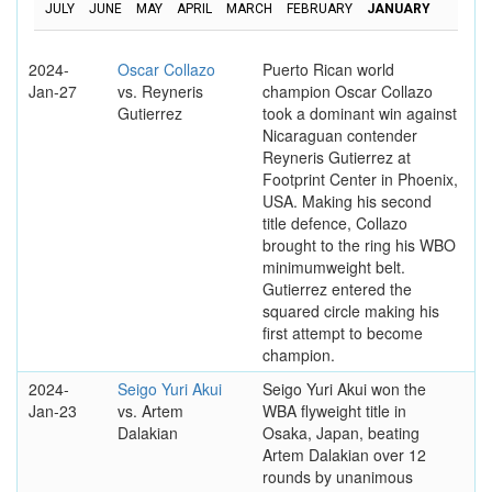
JULY
JUNE
MAY
APRIL
MARCH
FEBRUARY
JANUARY
2024-
Oscar Collazo
Puerto Rican world
Jan-27
vs. Reyneris
champion Oscar Collazo
Gutierrez
took a dominant win against
Nicaraguan contender
Reyneris Gutierrez at
Footprint Center in Phoenix,
USA. Making his second
title defence, Collazo
brought to the ring his WBO
minimumweight belt.
Gutierrez entered the
squared circle making his
first attempt to become
champion.
2024-
Seigo Yuri Akui
Seigo Yuri Akui won the
Jan-23
vs. Artem
WBA flyweight title in
Dalakian
Osaka, Japan, beating
Artem Dalakian over 12
rounds by unanimous