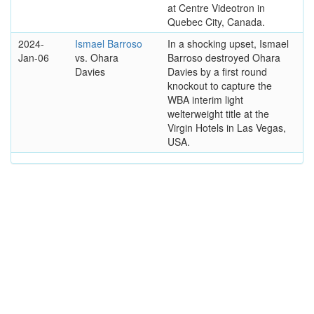
at Centre Videotron in
Quebec City, Canada.
2024-
Ismael Barroso
In a shocking upset, Ismael
Jan-06
vs. Ohara
Barroso destroyed Ohara
Davies
Davies by a first round
knockout to capture the
WBA interim light
welterweight title at the
Virgin Hotels in Las Vegas,
USA.