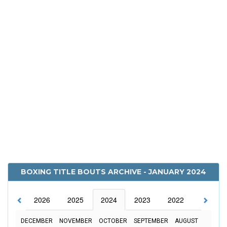
BOXING TITLE BOUTS ARCHIVE - JANUARY 2024
2026
2025
2024
2023
2022
2021
DECEMBER
NOVEMBER
OCTOBER
SEPTEMBER
AUGUST