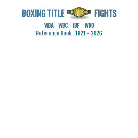
BOXING TITLE
FIGHTS
WBA WBC IBF WBO
Reference Book.
1921 - 2026