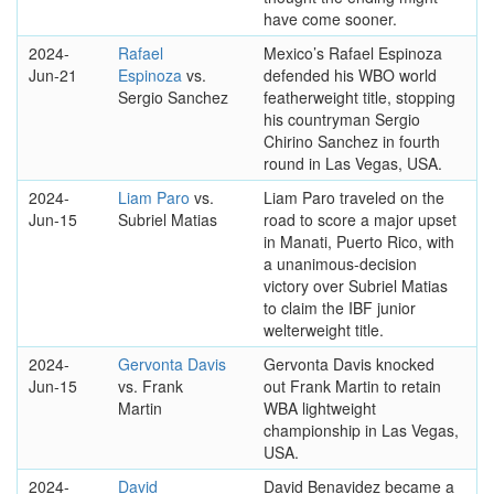
have come sooner.
2024-
Rafael
Mexico’s Rafael Espinoza
Jun-21
Espinoza
vs.
defended his WBO world
Sergio Sanchez
featherweight title, stopping
his countryman Sergio
Chirino Sanchez in fourth
round in Las Vegas, USA.
2024-
Liam Paro
vs.
Liam Paro traveled on the
Jun-15
Subriel Matias
road to score a major upset
in Manati, Puerto Rico, with
a unanimous-decision
victory over Subriel Matias
to claim the IBF junior
welterweight title.
2024-
Gervonta Davis
Gervonta Davis knocked
Jun-15
vs. Frank
out Frank Martin to retain
Martin
WBA lightweight
championship in Las Vegas,
USA.
2024-
David
David Benavidez became a