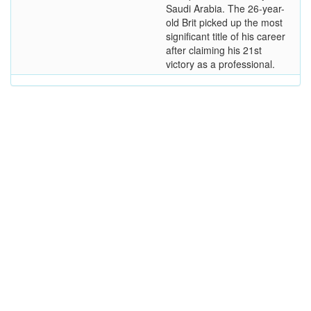
Saudi Arabia. The 26-year-
old Brit picked up the most
significant title of his career
after claiming his 21st
victory as a professional.