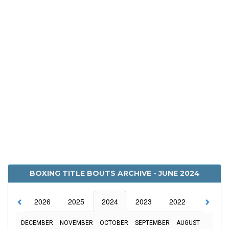
BOXING TITLE BOUTS ARCHIVE - JUNE 2024
2026
2025
2024
2023
2022
2021
DECEMBER
NOVEMBER
OCTOBER
SEPTEMBER
AUGUST