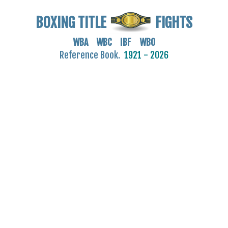
BOXING TITLE
FIGHTS
WBA WBC IBF WBO
Reference Book.
1921 - 2026