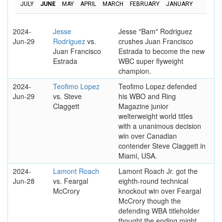
JULY
JUNE
MAY
APRIL
MARCH
FEBRUARY
JANUARY
2024-
Jesse
Jesse "Bam" Rodriguez
Jun-29
Rodriguez
vs.
crushes Juan Francisco
Juan Francisco
Estrada to become the new
Estrada
WBC super flyweight
champion.
2024-
Teofimo Lopez
Teofimo Lopez defended
Jun-29
vs. Steve
his WBO and Ring
Claggett
Magazine junior
welterweight world titles
with a unanimous decision
win over Canadian
contender Steve Claggett in
Miami, USA.
2024-
Lamont Roach
Lamont Roach Jr. got the
Jun-28
vs. Feargal
eighth-round technical
McCrory
knockout win over Feargal
McCrory though the
defending WBA titleholder
thought the ending might