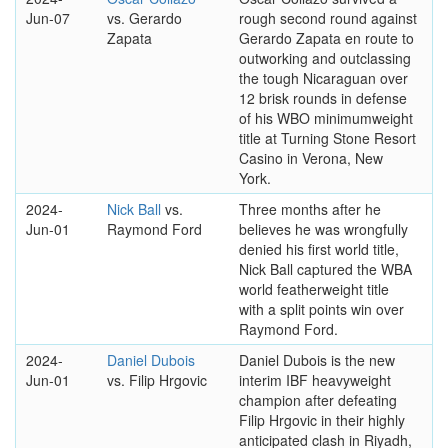
Jun-07
vs. Gerardo
rough second round against
Zapata
Gerardo Zapata en route to
outworking and outclassing
the tough Nicaraguan over
12 brisk rounds in defense
of his WBO minimumweight
title at Turning Stone Resort
Casino in Verona, New
York.
2024-
Nick Ball
vs.
Three months after he
Jun-01
Raymond Ford
believes he was wrongfully
denied his first world title,
Nick Ball captured the WBA
world featherweight title
with a split points win over
Raymond Ford.
2024-
Daniel Dubois
Daniel Dubois is the new
Jun-01
vs. Filip Hrgovic
interim IBF heavyweight
champion after defeating
Filip Hrgovic in their highly
anticipated clash in Riyadh,