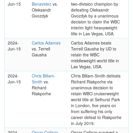
Jun-15
Benavidez
vs.
two-division champion by
Oleksandr
defeating Oleksandr
Gvozdyk
Gvozdyk by a unanimous
decision to claim the WBC
interim light heavyweight
title in Las Vegas, USA.
2024-
Carlos Adames
Carlos Adames beats
Jun-15
vs. Terrell
Terrell Gausha by UD to
Gausha
retain the WBC
middleweight world title in
Las Vegas, USA.
2024-
Chris Billam-
Chris Billam-Smith defeats
Jun-15
Smith
vs.
Richard Riakporhe via
Richard
unanimous decision to
Riakporhe
retain WBO cruiserweight
world title at Selhurst Park
in London, five years on
from suffering his only
career defeat to Riakporhe
in July 2019.
2024-
Oscar Collazo
Oscar Collazo survived a