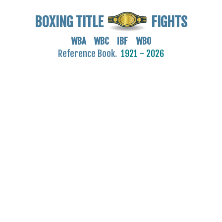
BOXING TITLE
FIGHTS
WBA WBC IBF WBO
Reference Book.
1921 - 2026