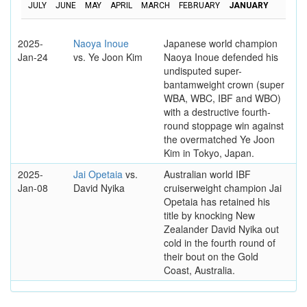
JULY
JUNE
MAY
APRIL
MARCH
FEBRUARY
JANUARY
2025-
Naoya Inoue
Japanese world champion
Jan-24
vs. Ye Joon Kim
Naoya Inoue defended his
undisputed super-
bantamweight crown (super
WBA, WBC, IBF and WBO)
with a destructive fourth-
round stoppage win against
the overmatched Ye Joon
Kim in Tokyo, Japan.
2025-
Jai Opetaia
vs.
Australian world IBF
Jan-08
David Nyika
cruiserweight champion Jai
Opetaia has retained his
title by knocking New
Zealander David Nyika out
cold in the fourth round of
their bout on the Gold
Coast, Australia.