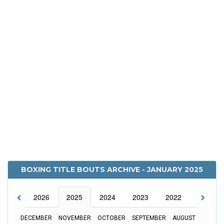
BOXING TITLE BOUTS ARCHIVE - JANUARY 2025
2026
2025
2024
2023
2022
2021
DECEMBER
NOVEMBER
OCTOBER
SEPTEMBER
AUGUST