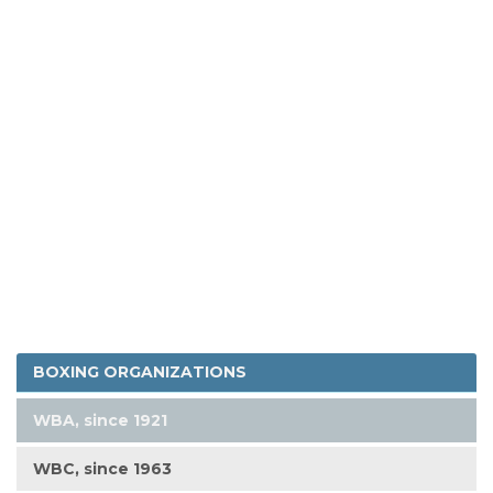
BOXING ORGANIZATIONS
WBA, since 1921
WBC, since 1963