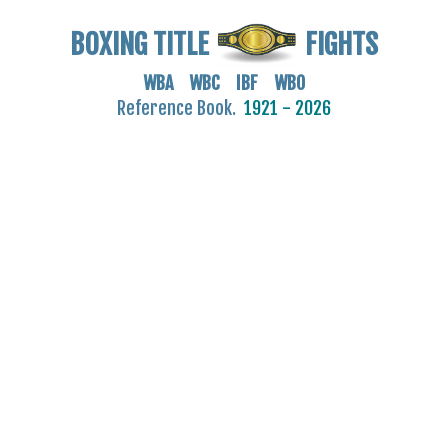
BOXING TITLE
FIGHTS
WBA WBC IBF WBO
Reference Book.
1921 - 2026