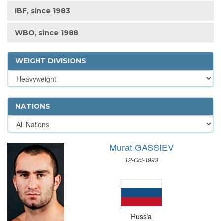
IBF, since 1983
WBO, since 1988
WEIGHT DIVISIONS
NATIONS
Murat GASSIEV
12-Oct-1993
Russia