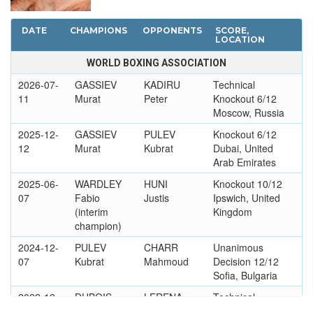
DATE
CHAMPIONS
OPPONENTS
SCORE,
LOCATION
WORLD BOXING ASSOCIATION
2026-07-
GASSIEV
KADIRU
Technical
11
Murat
Peter
Knockout 6/12
Moscow, Russia
2025-12-
GASSIEV
PULEV
Knockout 6/12
12
Murat
Kubrat
Dubai, United
Arab Emirates
2025-06-
WARDLEY
HUNI
Knockout 10/12
07
Fabio
Justis
Ipswich, United
(interim
Kingdom
champion)
2024-12-
PULEV
CHARR
Unanimous
07
Kubrat
Mahmoud
Decision 12/12
Sofia, Bulgaria
2022-12-
DUBOIS
LERENA
Technical
03
Daniel
Kevin
Knockout 3/12