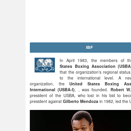
IBF
In April 1983, the members of 
States Boxing Association (USBA
that the organization's regional statu
to the international level. A n
organization, the
United States Boxing Asso
International (USBA-I)
, , was founded.
Robert W.
president of the USBA, who lost in his bid to b
president against
Gilberto Mendoza
in 1982, led the 