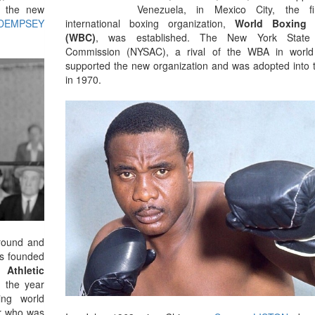
by the new
Venezuela, in Mexico City, the fi
 DEMPSEY
international boxing organization,
World Boxing 
(WBC)
, was established. The New York State A
Commission (NYSAC), a rival of the WBA in world
supported the new organization and was adopted into
in 1970.
 round and
s founded
 Athletic
 the year
ing world
er who was