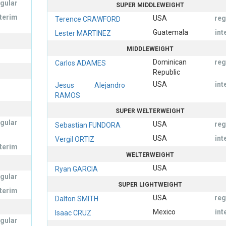
egular
SUPER MIDDLEWEIGHT
nterim
USA
reg
Terence CRAWFORD
Guatemala
int
Lester MARTINEZ
MIDDLEWEIGHT
Dominican
reg
Carlos ADAMES
Republic
USA
int
Jesus Alejandro
RAMOS
SUPER WELTERWEIGHT
egular
USA
reg
Sebastian FUNDORA
USA
int
Vergil ORTIZ
nterim
WELTERWEIGHT
USA
Ryan GARCIA
egular
SUPER LIGHTWEIGHT
nterim
USA
reg
Dalton SMITH
Mexico
int
Isaac CRUZ
egular