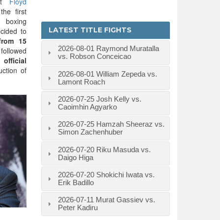
at
Floyd
he first
 boxing
LATEST TITLE FIGHTS
cided to
from 15
2026-08-01
Raymond Muratalla
followed
vs. Robson Conceicao
e
official
ction of
2026-08-01
William Zepeda vs.
Lamont Roach
2026-07-25
Josh Kelly vs.
Caoimhin Agyarko
2026-07-25
Hamzah Sheeraz vs.
Simon Zachenhuber
2026-07-20
Riku Masuda vs.
Daigo Higa
2026-07-20
Shokichi Iwata vs.
Erik Badillo
2026-07-11
Murat Gassiev vs.
Peter Kadiru