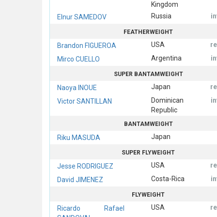
Kingdom
Russia
i
Elnur SAMEDOV
FEATHERWEIGHT
USA
r
Brandon FIGUEROA
Argentina
i
Mirco CUELLO
SUPER BANTAMWEIGHT
Japan
r
Naoya INOUE
Dominican
i
Victor SANTILLAN
Republic
BANTAMWEIGHT
Japan
Riku MASUDA
SUPER FLYWEIGHT
USA
r
Jesse RODRIGUEZ
Costa-Rica
i
David JIMENEZ
FLYWEIGHT
USA
r
Ricardo Rafael