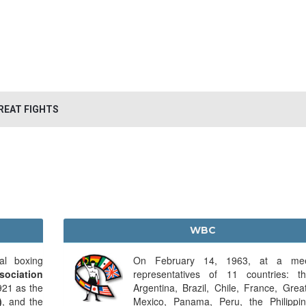
REAT FIGHTS
WBC
al boxing
On February 14, 1963, at a mee
sociation
representatives of 11 countries: 
921 as the
Argentina, Brazil, Chile, France, Great
)
, and the
Mexico, Panama, Peru, the Philippi