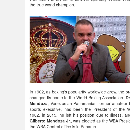
the true world champion.
In 1962, as boxing's popularity worldwide grew, the or
changed its name to the World Boxing Association.
Dr
Mendoza
, Venezuelan-Panamanian former amateur 
sports executive, has been the President of the 
1982. In 2015, he left his position due to illness, an
Gilberto Mendoza Jr.
, was elected as the WBA Presi
the WBA Central office is in Panama.