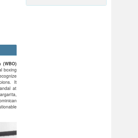
n (WBO)
al boxing
ecognize
ions. It
andal at
argarita,
minican
tionable