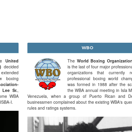
WBO
the
United
The
World Boxing Organizatio
)
decided
is the last of four major profession
s extended
organizations that currently r
ew boxing
professional boxing world champ
ciation-
was formed in 1988 after the sc
 Lee Sr.
,
the WBA annual meeting in Isla M
ecome WBA
Venezuela, when a group of Puerto Rican and Do
USBA-I.
businessmen complained about the existing WBA's ques
rules and ratings systems.