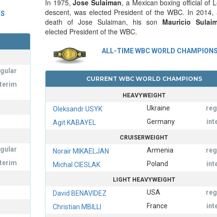
In 1975,
Jose Sulaiman
, a Mexican boxing official of
descent, was elected President of the WBC. In 2014, a
NS
death of Jose Sulaiman, his son
Mauricio Sulai
elected President of the WBC.
ALL-TIME WBC WORLD CHAMPION
egular
CURRENT WBC WORLD CHAMPIONS
nterim
HEAVYWEIGHT
Ukraine
reg
Oleksandr USYK
Germany
int
Agit KABAYEL
CRUISERWEIGHT
egular
Armenia
reg
Norair MIKAELJAN
nterim
Poland
int
Michal CIESLAK
LIGHT HEAVYWEIGHT
USA
reg
David BENAVIDEZ
France
int
Christian MBILLI