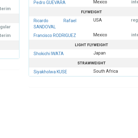
Mexico
int
Pedro GUEVARA
nterim
FLYWEIGHT
USA
reg
Ricardo Rafael
egular
SANDOVAL
Mexico
int
nterim
Francisco RODRIGUEZ
LIGHT FLYWEIGHT
Japan
Shokichi IWATA
STRAWWEIGHT
South Africa
Siyakholwa KUSE