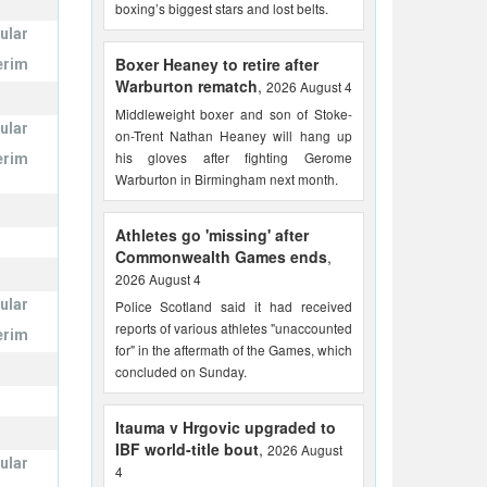
boxing’s biggest stars and lost belts.
ular
Boxer Heaney to retire after
erim
Warburton rematch
,
2026 August 4
Middleweight boxer and son of Stoke-
ular
on-Trent Nathan Heaney will hang up
his gloves after fighting Gerome
erim
Warburton in Birmingham next month.
Athletes go 'missing' after
Commonwealth Games ends
,
2026 August 4
ular
Police Scotland said it had received
reports of various athletes "unaccounted
erim
for" in the aftermath of the Games, which
concluded on Sunday.
Itauma v Hrgovic upgraded to
IBF world-title bout
,
2026 August
ular
4