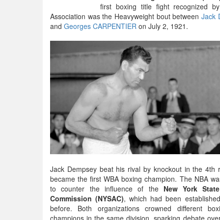
first boxing title fight recognized 
Association was the Heavyweight bout between
Jack
and
Georges CARPENTIER
on July 2, 1921.
Jack Dempsey beat his rival by knockout in the 4th
became the first WBA boxing champion. The NBA wa
to counter the influence of the
New York State
Commission (NYSAC)
, which had been established
before. Both organizations crowned different box
champions in the same division, sparking debate ov