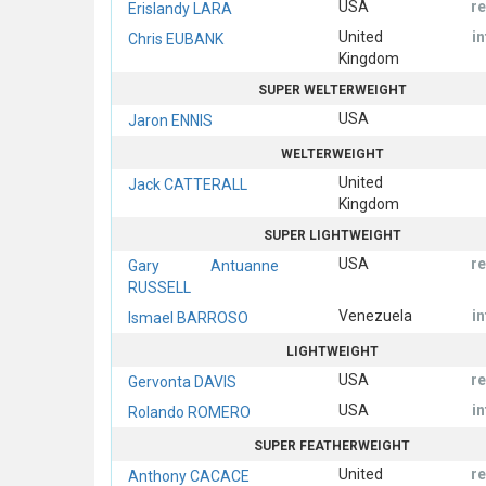
USA
r
Erislandy LARA
United
i
Chris EUBANK
Kingdom
SUPER WELTERWEIGHT
USA
Jaron ENNIS
WELTERWEIGHT
United
Jack CATTERALL
Kingdom
SUPER LIGHTWEIGHT
USA
r
Gary Antuanne
RUSSELL
Venezuela
i
Ismael BARROSO
LIGHTWEIGHT
USA
r
Gervonta DAVIS
USA
i
Rolando ROMERO
SUPER FEATHERWEIGHT
United
r
Anthony CACACE