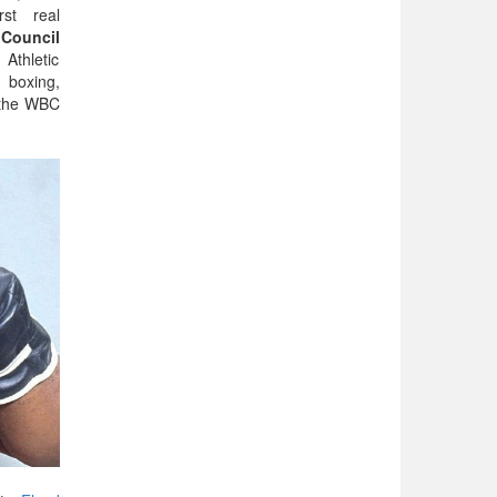
rst real
Council
thletic
 boxing,
 the WBC