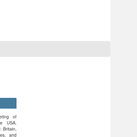
ting of
the USA,
 Britain,
nes, and