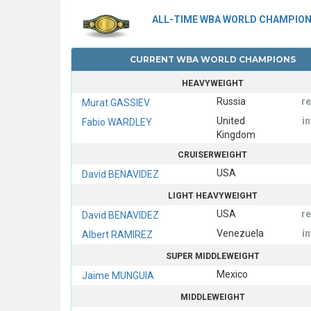
ALL-TIME WBA WORLD CHAMPIO
CURRENT WBA WORLD CHAMPIONS
HEAVYWEIGHT
Russia
r
Murat GASSIEV
United
i
Fabio WARDLEY
Kingdom
CRUISERWEIGHT
USA
David BENAVIDEZ
LIGHT HEAVYWEIGHT
USA
r
David BENAVIDEZ
Venezuela
i
Albert RAMIREZ
SUPER MIDDLEWEIGHT
Mexico
Jaime MUNGUIA
MIDDLEWEIGHT