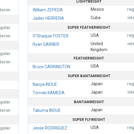
LIGHTWEIGHT
Mexico
reg
nterim
William ZEPEDA
Cuba
int
Jadier HERRERA
egular
SUPER FEATHERWEIGHT
USA
reg
nterim
O'Shaquie FOSTER
United
int
Ryan GARNER
Kingdom
egular
FEATHERWEIGHT
nterim
USA
Bruce CARRINGTON
SUPER BANTAMWEIGHT
Japan
reg
Naoya INOUE
Japan
int
Tomoki KAMEDA
egular
BANTAMWEIGHT
Japan
nterim
Takuma INOUE
SUPER FLYWEIGHT
USA
reg
egular
Jesse RODRIGUEZ