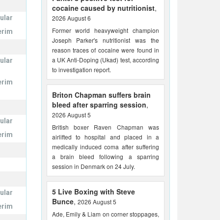
cocaine caused by nutritionist
,
ular
2026 August 6
Former world heavyweight champion
erim
Joseph Parker's nutritionist was the
reason traces of cocaine were found in
a UK Anti-Doping (Ukad) test, according
ular
to investigation report.
erim
Briton Chapman suffers brain
bleed after sparring session
,
2026 August 5
ular
British boxer Raven Chapman was
erim
airlifted to hospital and placed in a
medically induced coma after suffering
a brain bleed following a sparring
session in Denmark on 24 July.
5 Live Boxing with Steve
ular
Bunce
,
2026 August 5
erim
Ade, Emily & Liam on corner stoppages,