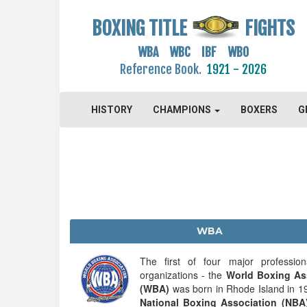
BOXING TITLE
FIGHTS
WBA WBC IBF WBO
Reference Book.
1921 - 2026
HISTORY
CHAMPIONS
BOXERS
G
WBA
The first of four major profession
organizations - the
World Boxing As
(WBA)
was born in Rhode Island in 1
National Boxing Association (NBA