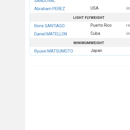
SANDOVAL
USA
i
Abraham PEREZ
LIGHT FLYWEIGHT
Puerto Rico
r
Rene SANTIAGO
Cuba
i
Daniel MATELLON
MINIMUMWEIGHT
Japan
Ryusei MATSUMOTO