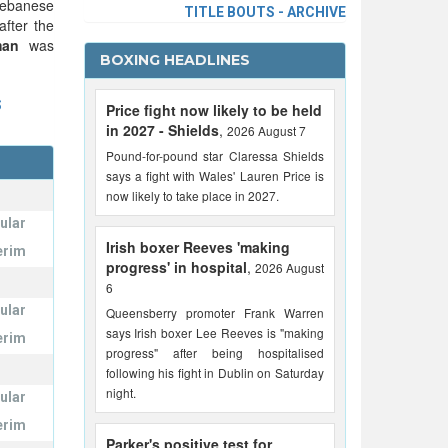
 Lebanese
TITLE BOUTS - ARCHIVE
fter the
man
was
BOXING HEADLINES
S
Price fight now likely to be held
in 2027 - Shields
,
2026 August 7
Pound-for-pound star Claressa Shields
says a fight with Wales' Lauren Price is
now likely to take place in 2027.
ular
Irish boxer Reeves 'making
erim
progress' in hospital
,
2026 August
6
ular
Queensberry promoter Frank Warren
says Irish boxer Lee Reeves is "making
erim
progress" after being hospitalised
following his fight in Dublin on Saturday
night.
ular
erim
Parker's positive test for