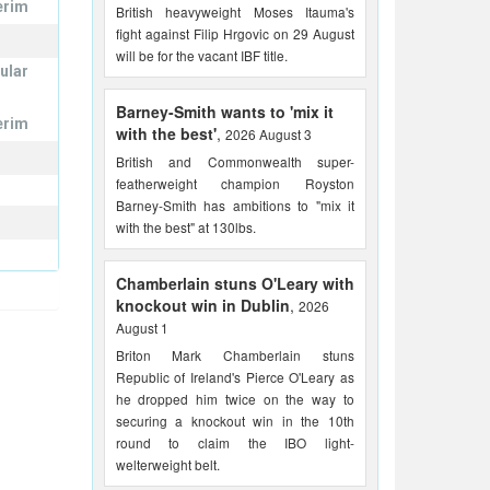
erim
British heavyweight Moses Itauma's
fight against Filip Hrgovic on 29 August
will be for the vacant IBF title.
ular
Barney-Smith wants to 'mix it
erim
with the best'
,
2026 August 3
British and Commonwealth super-
featherweight champion Royston
Barney-Smith has ambitions to "mix it
with the best" at 130lbs.
Chamberlain stuns O'Leary with
knockout win in Dublin
,
2026
August 1
Briton Mark Chamberlain stuns
Republic of Ireland's Pierce O'Leary as
he dropped him twice on the way to
securing a knockout win in the 10th
round to claim the IBO light-
welterweight belt.