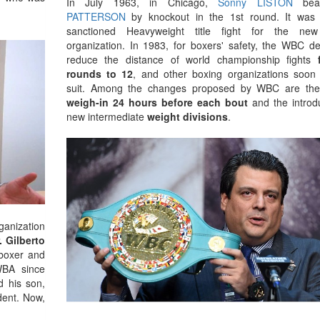
In July 1963, in Chicago,
Sonny LISTON
be
PATTERSON
by knockout in the 1st round. It was t
sanctioned Heavyweight title fight for the new
organization. In 1983, for boxers' safety, the WBC de
reduce the distance of world championship fights
rounds to 12
, and other boxing organizations soon 
suit. Among the changes proposed by WBC are th
weigh-in 24 hours before each bout
and the introdu
new intermediate
weight divisions
.
ganization
. Gilberto
boxer and
WBA since
d his son,
dent. Now,