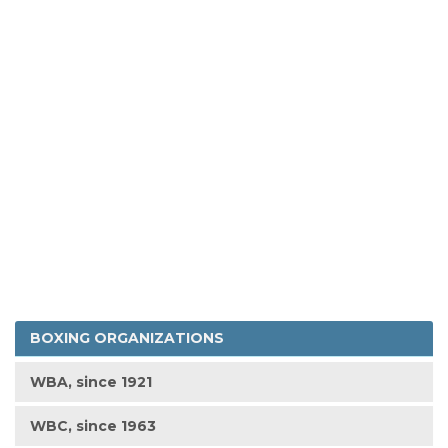
BOXING ORGANIZATIONS
WBA, since 1921
WBC, since 1963