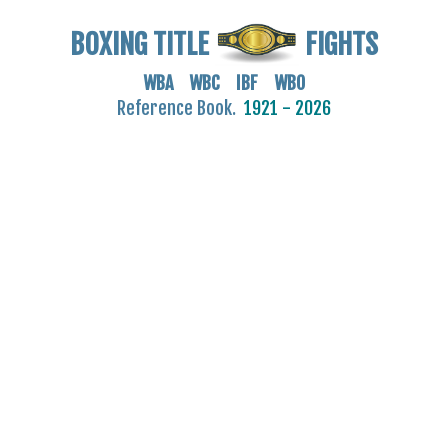
BOXING TITLE
FIGHTS
WBA WBC IBF WBO
Reference Book.
1921 - 2026