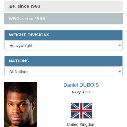
IBF, since 1983
WBO, since 1988
WEIGHT DIVISIONS
NATIONS
Daniel DUBOIS
6-Sep-1997
United Kingdom