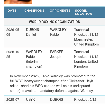
DATE
CHAMPIONS
OPPONENTS
SCORE,
LOCATION
WORLD BOXING ORGANIZATION
2026-05-
DUBOIS
WARDLEY
Technical
09
Daniel
Fabio
Knockout 11/12
Manchester,
United Kingdom
2025-10-
WARDLEY
PARKER
Technical
25
Fabio
Joseph
Knockout 11/12
(interim
London, United
champion)
Kingdom
In November 2025, Fabio Wardley was promoted to the
full WBO heavyweight champion after Oleksandr Usyk
relinquished his WBO title (as well as his undisputed
status) to avoid a mandatory defense against Wardley.
2025-07-
USYK
DUBOIS
Knockout 5/12
19
Oleksandr
Daniel
London, United
Kingdom