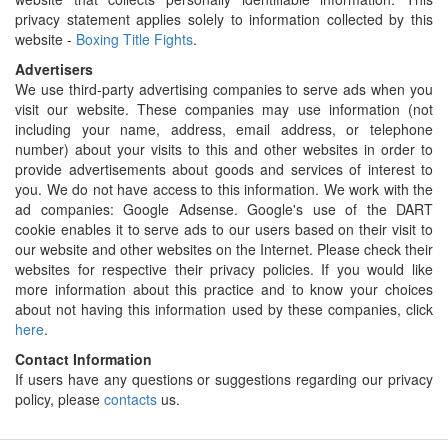
privacy statement applies solely to information collected by this
website -
Boxing Title Fights
.
Advertisers
We use third-party advertising companies to serve ads when you
visit our website. These companies may use information (not
including your name, address, email address, or telephone
number) about your visits to this and other websites in order to
provide advertisements about goods and services of interest to
you. We do not have access to this information. We work with the
ad companies: Google Adsense. Google's use of the DART
cookie enables it to serve ads to our users based on their visit to
our website and other websites on the Internet. Please check their
websites for respective their privacy policies. If you would like
more information about this practice and to know your choices
about not having this information used by these companies, click
here
.
Contact Information
If users have any questions or suggestions regarding our privacy
policy, please
contacts
us.