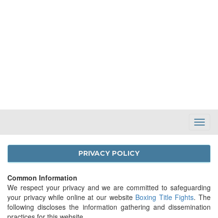
Toggl
Navig
PRIVACY POLICY
Common Information
We respect your privacy and we are committed to safeguarding
your privacy while online at our website
Boxing Title Fights
. The
following discloses the information gathering and dissemination
practices for this website.