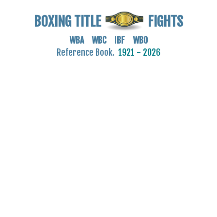
BOXING TITLE
FIGHTS
WBA WBC IBF WBO
Reference Book.
1921 - 2026