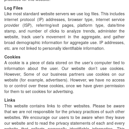
Log Files
Like most standard website servers we use log files. This includes
internet protocol (IP) addresses, browser type, internet service
provider (ISP), referring/exit pages, platform type, date/time
stamp, and number of clicks to analyze trends, administer the
website, track user’s movement in the aggregate, and gather
broad demographic information for aggregate use. IP addresses,
etc. are not linked to personally identifiable information.
Cookies
A cookie is a piece of data stored on the user’s computer tied to
information about the user. Our website don’t use cookies.
However, Some of our business partners use cookies on our
website (for example, advertisers). However, we have no access
to or control over these cookies, once we have given permission
for them to set cookies for advertising.
Links
This website contains links to other websites. Please be aware
that we are not responsible for the privacy practices of such other
websites. We encourage our users to be aware when they leave
our website and to read the privacy statements of each and every
website that collects personally identifiable information. This