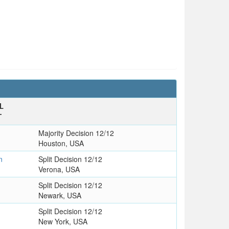
L
T
Majority Decision 12/12
Houston, USA
n
Split Decision 12/12
Verona, USA
Split Decision 12/12
Newark, USA
Split Decision 12/12
New York, USA