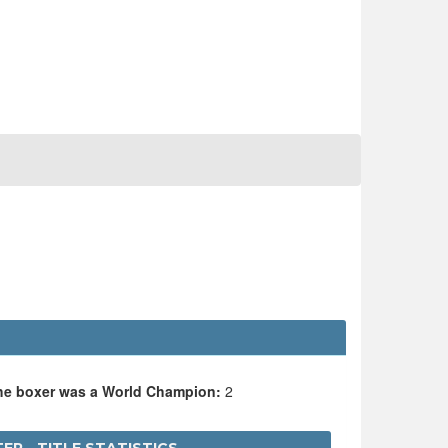
E
the boxer was a World Champion:
2