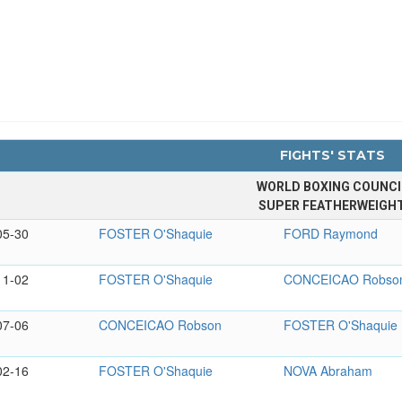
FIGHTS' STATS
WORLD BOXING COUNCI
SUPER FEATHERWEIGH
05-30
FOSTER O'Shaquie
FORD Raymond
11-02
FOSTER O'Shaquie
CONCEICAO Robso
07-06
CONCEICAO Robson
FOSTER O'Shaquie
02-16
FOSTER O'Shaquie
NOVA Abraham