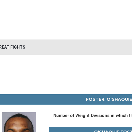
REAT FIGHTS
FOSTER, O'SHAQUI
Number of Weight Divisions in which 