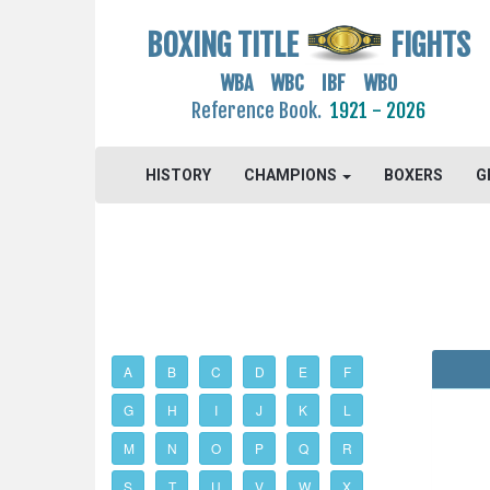
BOXING TITLE
FIGHTS
WBA WBC IBF WBO
Reference Book.
1921 - 2026
HISTORY
CHAMPIONS
BOXERS
G
A
B
C
D
E
F
G
H
I
J
K
L
M
N
O
P
Q
R
S
T
U
V
W
X