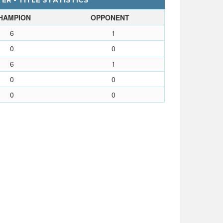
ER - TITLE STATISTICS
HAMPION
OPPONENT
6
1
0
0
6
1
0
0
0
0