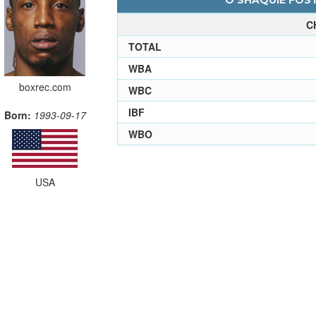
O'SHAQUIE FOST
C
TOTAL
WBA
boxrec.com
WBC
IBF
Born:
1993-09-17
WBO
USA