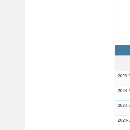
2026-
2024-
2024-
2024-