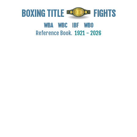
BOXING TITLE
FIGHTS
WBA WBC IBF WBO
Reference Book.
1921 - 2026