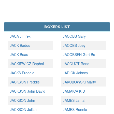
BOXERS LIST
JACA Jimrex
JACOBS Gary
JACK Badou
JACOBS Joey
JACK Beau
JACOBSEN Gert Bo
JACKIEWICZ Raphal
JACQUOT Rene
JACKS Freddie
JADICK Johnny
JACKSON Freddie
JAKUBOWSKI Marty
JACKSON John David
JAMAICA KID
JACKSON John
JAMES Jamal
JACKSON Julian
JAMES Ronnie