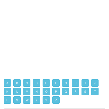
A
B
C
D
E
F
G
H
I
J
K
L
M
N
O
P
Q
R
S
T
U
V
W
X
Y
Z