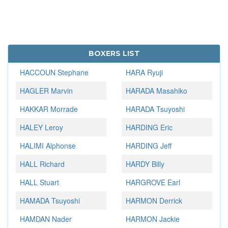
BOXERS LIST
HACCOUN Stephane
HARA Ryuji
HAGLER Marvin
HARADA Masahiko
HAKKAR Morrade
HARADA Tsuyoshi
HALEY Leroy
HARDING Eric
HALIMI Alphonse
HARDING Jeff
HALL Richard
HARDY Billy
HALL Stuart
HARGROVE Earl
HAMADA Tsuyoshi
HARMON Derrick
HAMDAN Nader
HARMON Jackie