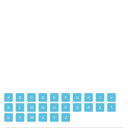
A
B
C
D
E
F
G
H
I
J
K
L
M
N
O
P
Q
R
S
T
U
V
W
X
Y
Z