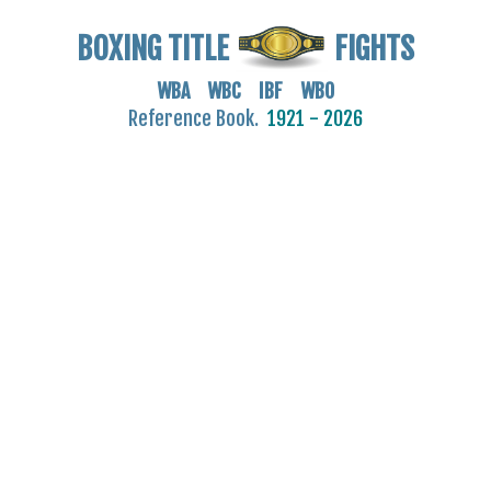
BOXING TITLE
FIGHTS
WBA WBC IBF WBO
Reference Book.
1921 - 2026