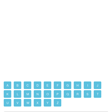
A
B
C
D
E
F
G
H
I
J
K
L
M
N
O
P
Q
R
S
T
U
V
W
X
Y
Z