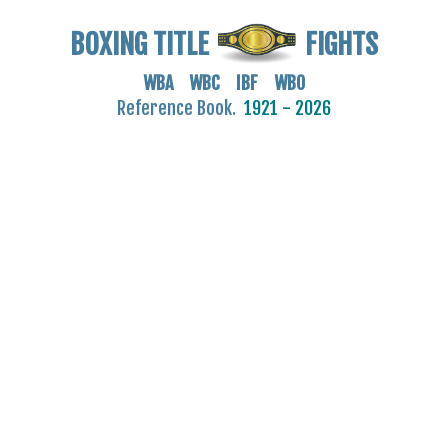
BOXING TITLE
FIGHTS
WBA WBC IBF WBO
Reference Book.
1921 - 2026