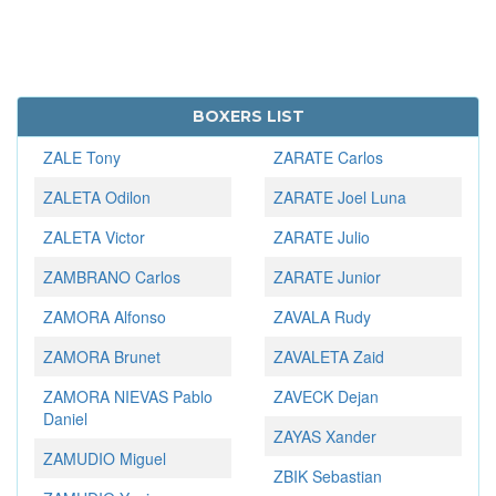
BOXERS LIST
ZALE Tony
ZARATE Carlos
ZALETA Odilon
ZARATE Joel Luna
ZALETA Victor
ZARATE Julio
ZAMBRANO Carlos
ZARATE Junior
ZAMORA Alfonso
ZAVALA Rudy
ZAMORA Brunet
ZAVALETA Zaid
ZAMORA NIEVAS Pablo
ZAVECK Dejan
Daniel
ZAYAS Xander
ZAMUDIO Miguel
ZBIK Sebastian