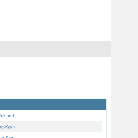
ukinori
ng-Kyun
ng-Soo