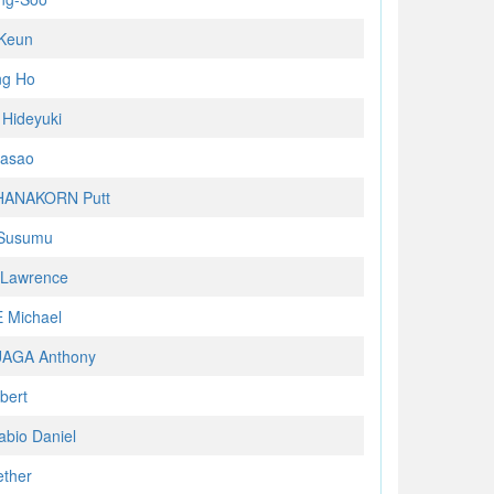
Keun
ng Ho
Hideyuki
asao
ANAKORN Putt
Susumu
Lawrence
 Michael
AGA Anthony
bert
abio Daniel
ether