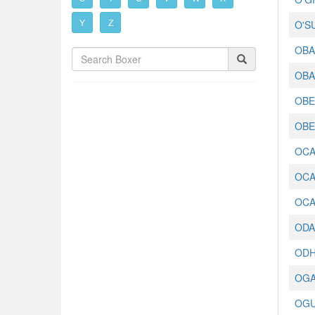
Y
Z
O'S
OBA
OBA
OBED
OBE
OCA
OCA
OCA
ODA
ODH
OGA
OGU