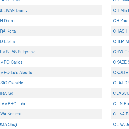
ULLIVAN Danny
OH Min 
H Darren
OH You
RA Keita
OHASHI 
 Elisha
OHBA M
LMEJIAS Fulgencio
OHYUTH
MPO Carlos
OKABE 
MPO Luis Alberto
OKOLIE 
SIO Osvaldo
OLAJIDE
IRA Go
OLASCU
IAMBHO John
OLIN Ro
WA Kenichi
OLIVA F
MA Shoji
OLIVA J