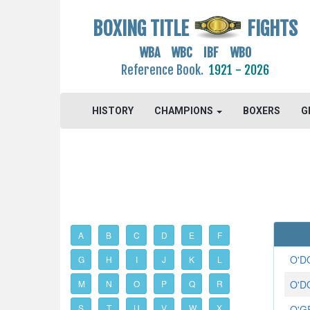
BOXING TITLE
FIGHTS
WBA WBC IBF WBO
Reference Book.
1921 - 2026
HISTORY
CHAMPIONS
BOXERS
G
A
B
C
D
E
F
O'D
G
H
I
J
K
L
M
N
O
P
Q
R
O'D
S
T
U
V
W
X
O'G