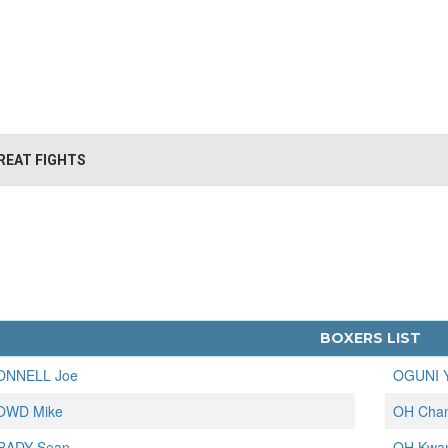
REAT FIGHTS
BOXERS LIST
ONNELL Joe
OGUNI Y
OWD Mike
OH Cha
RADY Sean
OH Kwa