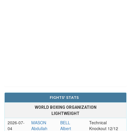
FIGHTS' STATS
WORLD BOXING ORGANIZATION
LIGHTWEIGHT
2026-07-
MASON
BELL
Technical
04
Abdullah
Albert
Knockout 12/12