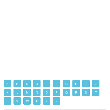
A
B
C
D
E
F
G
H
I
J
K
L
M
N
O
P
Q
R
S
T
U
V
W
X
Y
Z