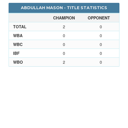
ABDULLAH MASON - TITLE STATISTICS
CHAMPION
OPPONENT
TOTAL
2
0
WBA
0
0
WBC
0
0
IBF
0
0
WBO
2
0