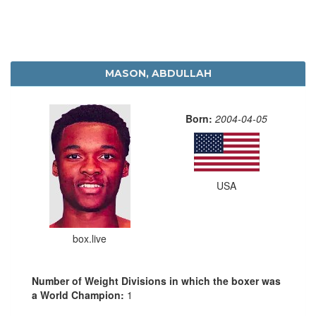
MASON, ABDULLAH
Born:
2004-04-05
USA
box.live
Number of Weight Divisions in which the boxer was
a World Champion:
1