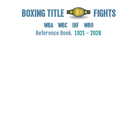
BOXING TITLE
FIGHTS
WBA WBC IBF WBO
Reference Book.
1921 - 2026