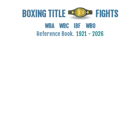
BOXING TITLE
FIGHTS
WBA WBC IBF WBO
Reference Book.
1921 - 2026