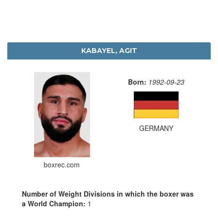
KABAYEL, AGIT
Born:
1992-09-23
GERMANY
boxrec.com
Number of Weight Divisions in which the boxer was
a World Champion:
1