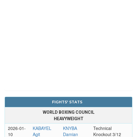
FIGHTS' STATS
WORLD BOXING COUNCIL
HEAVYWEIGHT
2026-01-
KABAYEL
KNYBA
Technical
10
Agit
Damian
Knockout 3/12