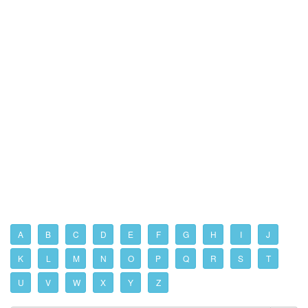
A
B
C
D
E
F
G
H
I
J
K
L
M
N
O
P
Q
R
S
T
U
V
W
X
Y
Z