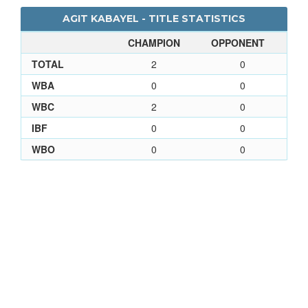
AGIT KABAYEL - TITLE STATISTICS
CHAMPION
OPPONENT
TOTAL
2
0
WBA
0
0
WBC
2
0
IBF
0
0
WBO
0
0