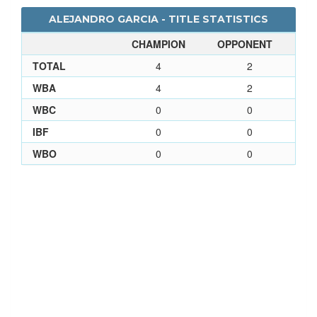
ALEJANDRO GARCIA - TITLE STATISTICS
CHAMPION
OPPONENT
TOTAL
4
2
WBA
4
2
WBC
0
0
IBF
0
0
WBO
0
0