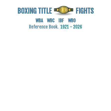
BOXING TITLE
FIGHTS
WBA WBC IBF WBO
Reference Book.
1921 - 2026