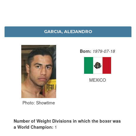
GARCIA, ALEJANDRO
Born:
1979-07-18
MEXICO
Photo: Showtime
Number of Weight Divisions in which the boxer was
a World Champion:
1