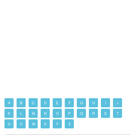
A
B
C
D
E
F
G
H
I
J
K
L
M
N
O
P
Q
R
S
T
U
V
W
X
Y
Z