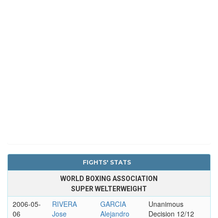
FIGHTS' STATS
WORLD BOXING ASSOCIATION
SUPER WELTERWEIGHT
2006-05-
RIVERA
GARCIA
Unanimous
06
Jose
Alejandro
Decision 12/12