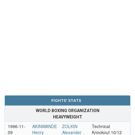
FIGHTS' STATS
WORLD BOXING ORGANIZATION
HEAVYWEIGHT
1996-11-
AKINWANDE
ZOLKIN
Technical
09
Henry
Alexander
Knockout 10/12