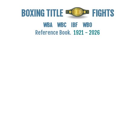
BOXING TITLE
FIGHTS
WBA WBC IBF WBO
Reference Book.
1921 - 2026