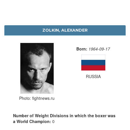
ZOLKIN, ALEXANDER
Born:
1964-09-17
RUSSIA
Photo: fightnews.ru
Number of Weight Divisions in which the boxer was
a World Champion:
0