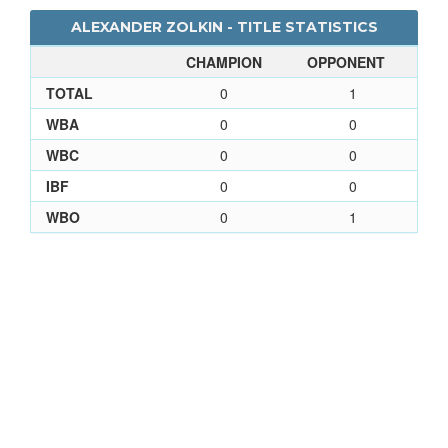
ALEXANDER ZOLKIN - TITLE STATISTICS
CHAMPION
OPPONENT
TOTAL
0
1
WBA
0
0
WBC
0
0
IBF
0
0
WBO
0
1