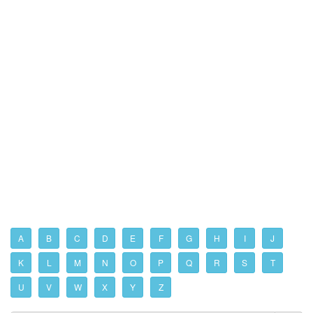
A
B
C
D
E
F
G
H
I
J
K
L
M
N
O
P
Q
R
S
T
U
V
W
X
Y
Z