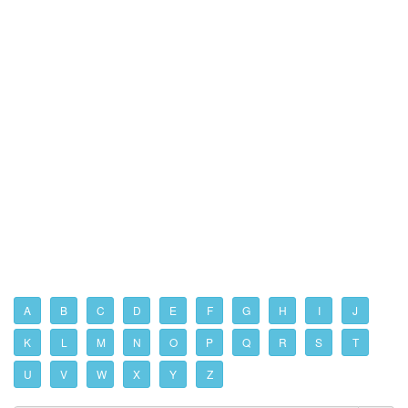
A
B
C
D
E
F
G
H
I
J
K
L
M
N
O
P
Q
R
S
T
U
V
W
X
Y
Z