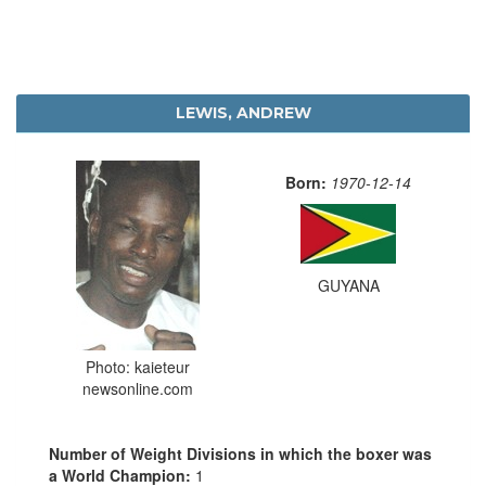
LEWIS, ANDREW
Born:
1970-12-14
GUYANA
Photo: kaieteur
newsonline.com
Number of Weight Divisions in which the boxer was
a World Champion:
1