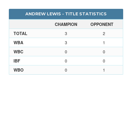
ANDREW LEWIS - TITLE STATISTICS
CHAMPION
OPPONENT
TOTAL
3
2
WBA
3
1
WBC
0
0
IBF
0
0
WBO
0
1