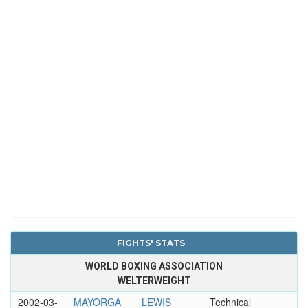
FIGHTS' STATS
WORLD BOXING ASSOCIATION
WELTERWEIGHT
2002-03-
MAYORGA
LEWIS
Technical