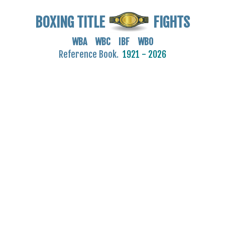
BOXING TITLE
FIGHTS
WBA WBC IBF WBO
Reference Book.
1921 - 2026