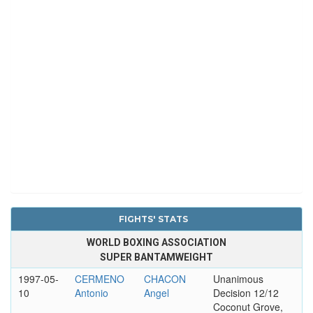
FIGHTS' STATS
WORLD BOXING ASSOCIATION
SUPER BANTAMWEIGHT
1997-05-
CERMENO
CHACON
Unanimous
10
Antonio
Angel
Decision 12/12
Coconut Grove,