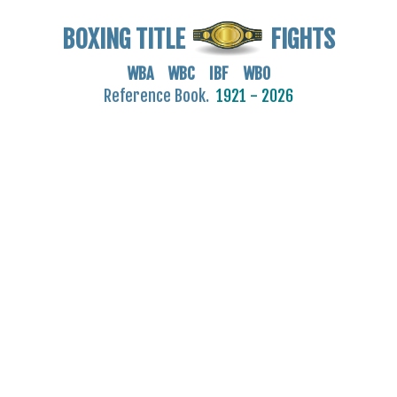
BOXING TITLE
FIGHTS
WBA WBC IBF WBO
Reference Book.
1921 - 2026