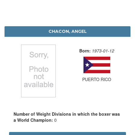
CHACON, ANGEL
Born:
1973-01-12
PUERTO RICO
Number of Weight Divisions in which the boxer was
a World Champion:
0