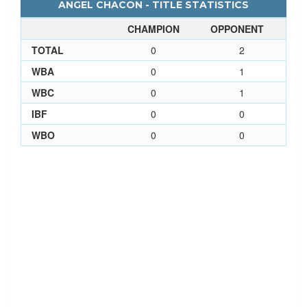
ANGEL CHACON - TITLE STATISTICS
CHAMPION
OPPONENT
TOTAL
0
2
WBA
0
1
WBC
0
1
IBF
0
0
WBO
0
0