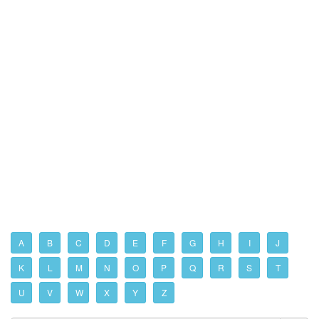
A
B
C
D
E
F
G
H
I
J
K
L
M
N
O
P
Q
R
S
T
U
V
W
X
Y
Z