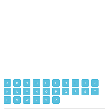
A
B
C
D
E
F
G
H
I
J
K
L
M
N
O
P
Q
R
S
T
U
V
W
X
Y
Z