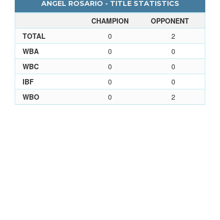
ANGEL ROSARIO - TITLE STATISTICS
CHAMPION
OPPONENT
TOTAL
0
2
WBA
0
0
WBC
0
0
IBF
0
0
WBO
0
2