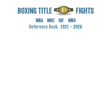
BOXING TITLE
FIGHTS
WBA WBC IBF WBO
Reference Book.
1921 - 2026