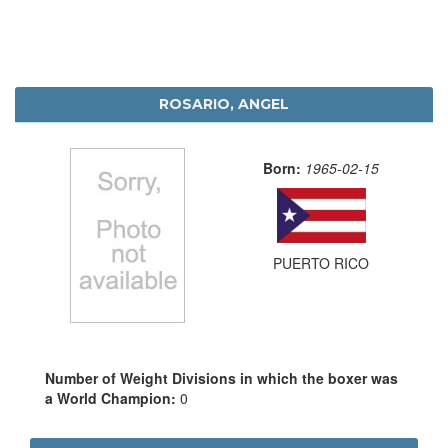
ROSARIO, ANGEL
Born:
1965-02-15
PUERTO RICO
Number of Weight Divisions in which the boxer was
a World Champion:
0