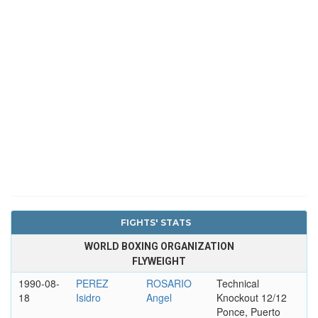
FIGHTS' STATS
WORLD BOXING ORGANIZATION
FLYWEIGHT
1990-08-
PEREZ
ROSARIO
Technical
18
Isidro
Angel
Knockout 12/12
Ponce, Puerto