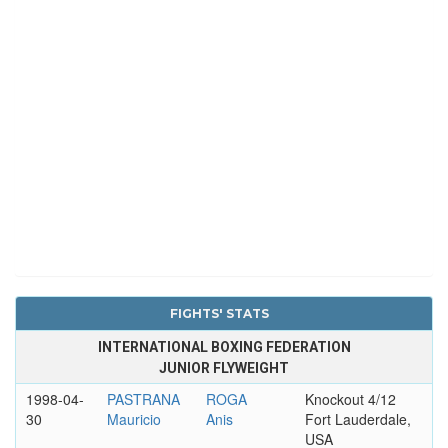
FIGHTS' STATS
INTERNATIONAL BOXING FEDERATION
JUNIOR FLYWEIGHT
1998-04-
PASTRANA
ROGA
Knockout 4/12
30
Mauricio
Anis
Fort Lauderdale,
USA