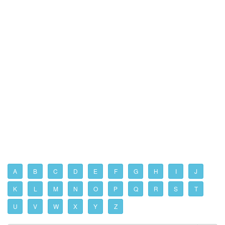
A
B
C
D
E
F
G
H
I
J
K
L
M
N
O
P
Q
R
S
T
U
V
W
X
Y
Z