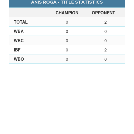
ANIS ROGA - TITLE STATISTICS
CHAMPION
OPPONENT
TOTAL
0
2
WBA
0
0
WBC
0
0
IBF
0
2
WBO
0
0