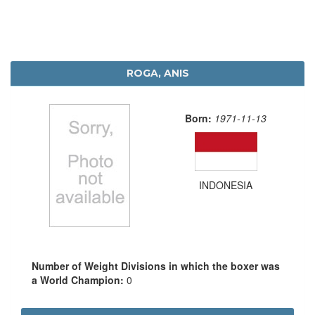
ROGA, ANIS
Born:
1971-11-13
INDONESIA
Number of Weight Divisions in which the boxer was
a World Champion:
0