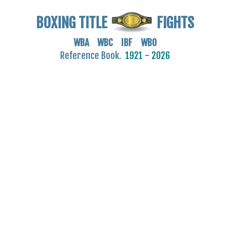
BOXING TITLE
FIGHTS
WBA WBC IBF WBO
Reference Book.
1921 - 2026