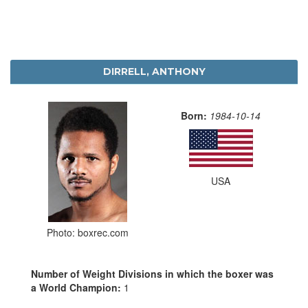
DIRRELL, ANTHONY
Born:
1984-10-14
USA
Photo: boxrec.com
Number of Weight Divisions in which the boxer was
a World Champion:
1