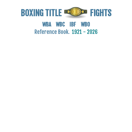
BOXING TITLE
FIGHTS
WBA WBC IBF WBO
Reference Book.
1921 - 2026