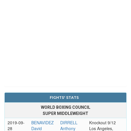
FIGHTS' STATS
WORLD BOXING COUNCIL
SUPER MIDDLEWEIGHT
2019-09-
BENAVIDEZ
DIRRELL
Knockout 9/12
28
David
Anthony
Los Angeles,