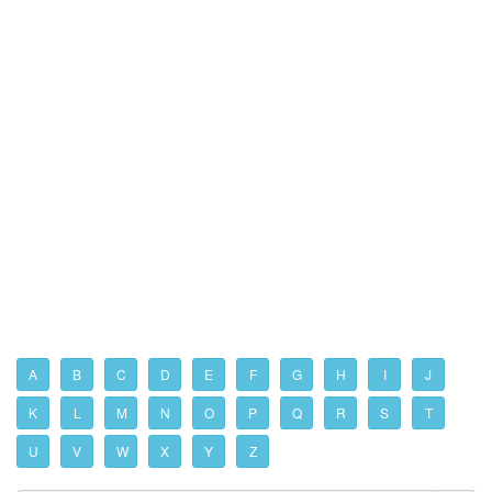
A
B
C
D
E
F
G
H
I
J
K
L
M
N
O
P
Q
R
S
T
U
V
W
X
Y
Z