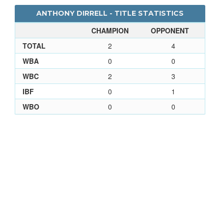
ANTHONY DIRRELL - TITLE STATISTICS
CHAMPION
OPPONENT
TOTAL
2
4
WBA
0
0
WBC
2
3
IBF
0
1
WBO
0
0