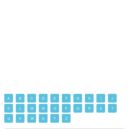
A
B
C
D
E
F
G
H
I
J
K
L
M
N
O
P
Q
R
S
T
U
V
W
X
Y
Z