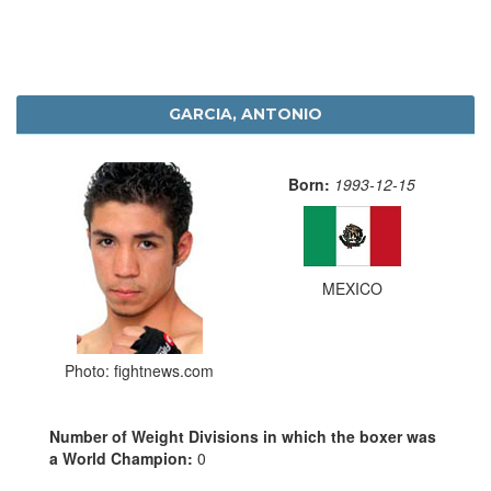
GARCIA, ANTONIO
Born:
1993-12-15
MEXICO
Photo: fightnews.com
Number of Weight Divisions in which the boxer was
a World Champion:
0