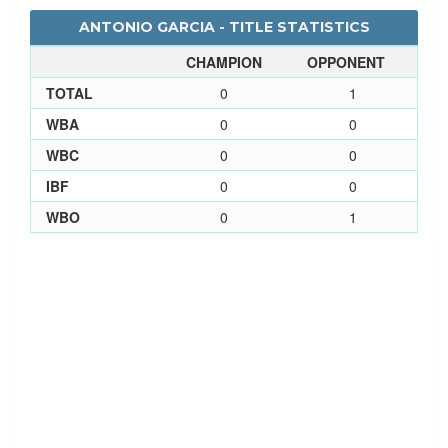
ANTONIO GARCIA - TITLE STATISTICS
CHAMPION
OPPONENT
TOTAL
0
1
WBA
0
0
WBC
0
0
IBF
0
0
WBO
0
1