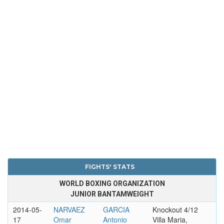
FIGHTS' STATS
WORLD BOXING ORGANIZATION
JUNIOR BANTAMWEIGHT
2014-05-
NARVAEZ
GARCIA
Knockout 4/12
17
Omar
Antonio
Villa Maria,