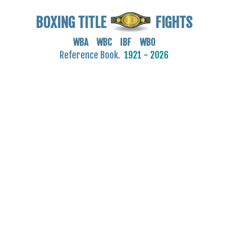
BOXING TITLE
FIGHTS
WBA WBC IBF WBO
Reference Book.
1921 - 2026