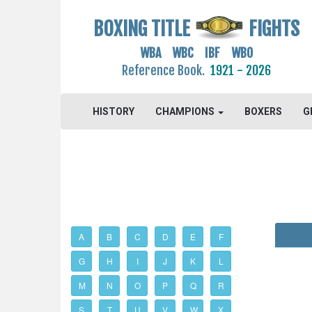
BOXING TITLE
FIGHTS
WBA WBC IBF WBO
Reference Book.
1921 - 2026
HISTORY
CHAMPIONS
BOXERS
G
A
B
C
D
E
F
G
H
I
J
K
L
M
N
O
P
Q
R
S
T
U
V
W
X