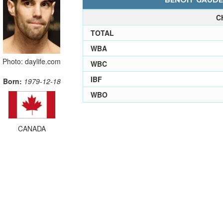
BENOIT GAUDET
C
TOTAL
WBA
Photo: daylife.com
WBC
IBF
Born:
1979-12-18
WBO
CANADA