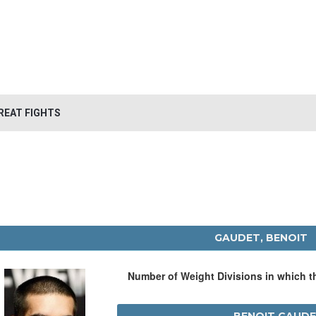
REAT FIGHTS
GAUDET, BENOIT
Number of Weight Divisions in which 