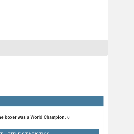
the boxer was a World Champion:
0