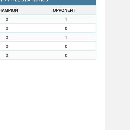
 - TITLE STATISTICS
HAMPION
OPPONENT
0
1
0
0
0
1
0
0
0
0