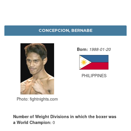
CONCEPCION, BERNABE
Born:
1988-01-20
PHILIPPINES
Photo: fightnights.com
Number of Weight Divisions in which the boxer was
a World Champion:
0