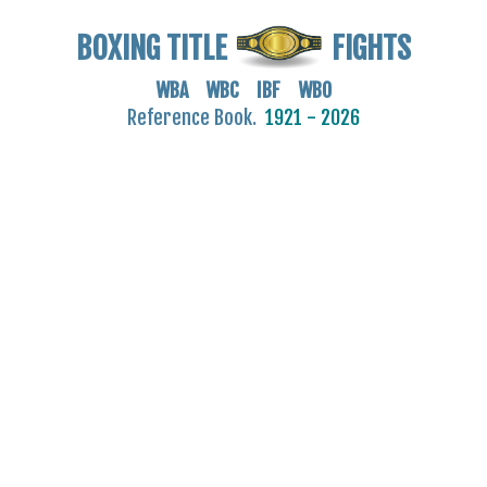
BOXING TITLE
FIGHTS
WBA WBC IBF WBO
Reference Book.
1921 - 2026