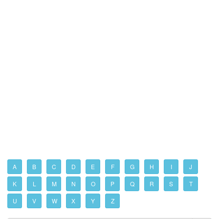
A
B
C
D
E
F
G
H
I
J
K
L
M
N
O
P
Q
R
S
T
U
V
W
X
Y
Z