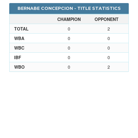
BERNABE CONCEPCION - TITLE STATISTICS
CHAMPION
OPPONENT
TOTAL
0
2
WBA
0
0
WBC
0
0
IBF
0
0
WBO
0
2