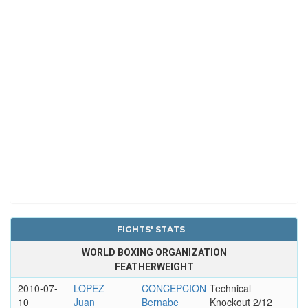
FIGHTS' STATS
WORLD BOXING ORGANIZATION
FEATHERWEIGHT
2010-07-
LOPEZ
CONCEPCION
Technical
10
Juan
Bernabe
Knockout 2/12