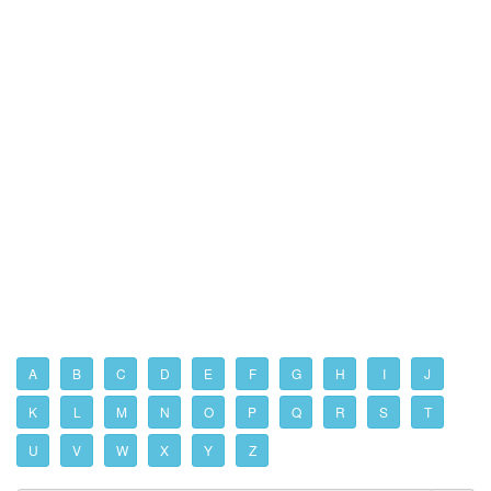
A
B
C
D
E
F
G
H
I
J
K
L
M
N
O
P
Q
R
S
T
U
V
W
X
Y
Z