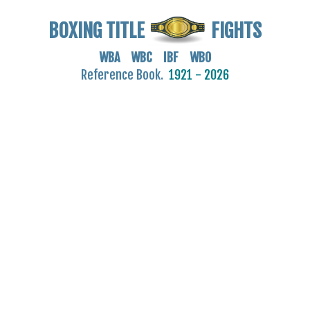
BOXING TITLE
FIGHTS
WBA WBC IBF WBO
Reference Book.
1921 - 2026