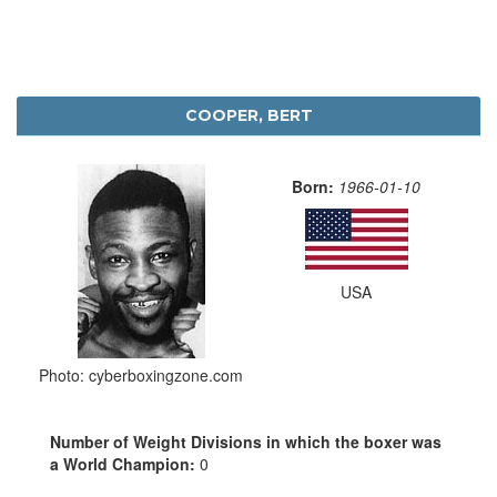
COOPER, BERT
Born:
1966-01-10
USA
Photo: cyberboxingzone.com
Number of Weight Divisions in which the boxer was
a World Champion:
0