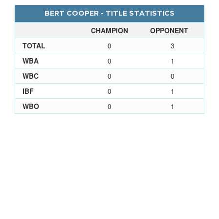
BERT COOPER - TITLE STATISTICS
CHAMPION
OPPONENT
TOTAL
0
3
WBA
0
1
WBC
0
0
IBF
0
1
WBO
0
1