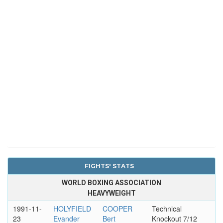
FIGHTS' STATS
WORLD BOXING ASSOCIATION
HEAVYWEIGHT
1991-11-
HOLYFIELD
COOPER
Technical
23
Evander
Bert
Knockout 7/12