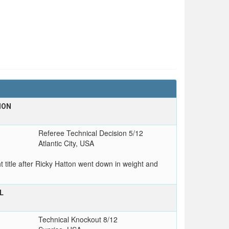
ION
Referee Technical Decision 5/12
Atlantic City, USA
title after Ricky Hatton went down in weight and
L
Technical Knockout 8/12