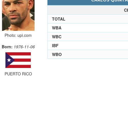
CARLOS QUINTAN
C
TOTAL
WBA
Photo: upi.com
WBC
IBF
Born:
1976-11-06
WBO
PUERTO RICO