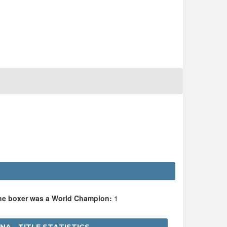
the boxer was a World Champion:
1