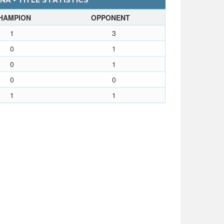
A - TITLE STATISTICS
HAMPION
OPPONENT
1
3
0
1
0
1
0
0
1
1