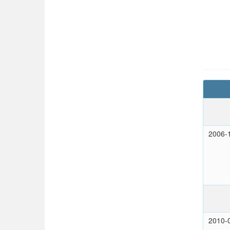
2006-
2010-