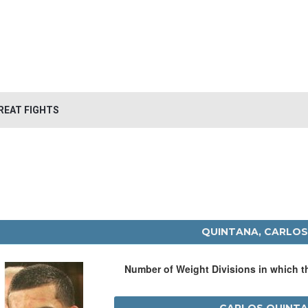
REAT FIGHTS
QUINTANA, CARLOS
Number of Weight Divisions in which 