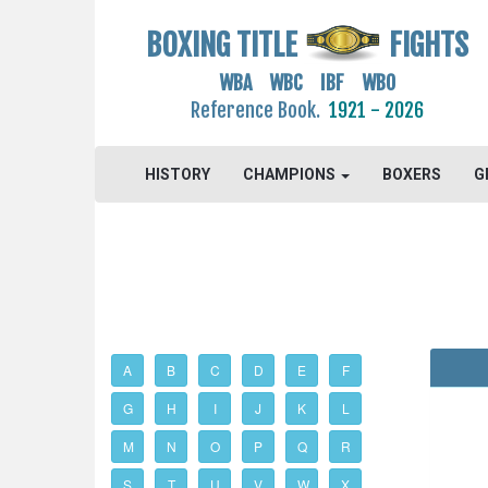
BOXING TITLE
FIGHTS
WBA WBC IBF WBO
Reference Book.
1921 - 2026
HISTORY
CHAMPIONS
BOXERS
G
A
B
C
D
E
F
G
H
I
J
K
L
M
N
O
P
Q
R
S
T
U
V
W
X