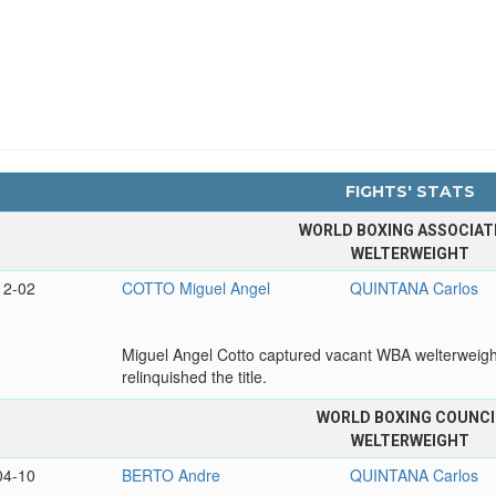
FIGHTS' STATS
WORLD BOXING ASSOCIAT
WELTERWEIGHT
12-02
COTTO Miguel Angel
QUINTANA Carlos
Miguel Angel Cotto captured vacant WBA welterweight 
relinquished the title.
WORLD BOXING COUNCI
WELTERWEIGHT
04-10
BERTO Andre
QUINTANA Carlos