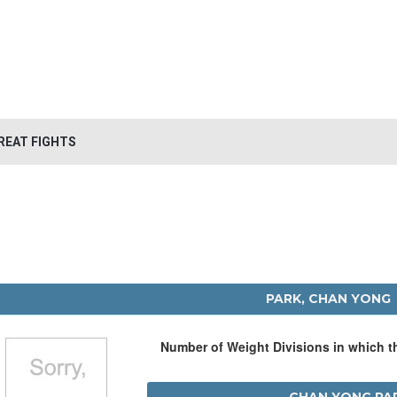
REAT FIGHTS
PARK, CHAN YONG
Number of Weight Divisions in which 