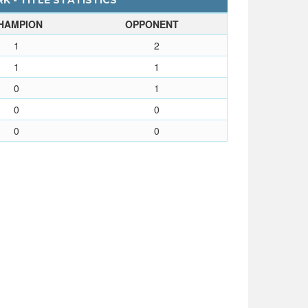
K - TITLE STATISTICS
HAMPION
OPPONENT
1
2
1
1
0
1
0
0
0
0