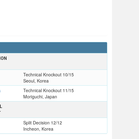
ION
Technical Knockout 10/15
Seoul, Korea
a
Technical Knockout 11/15
Moriguchi, Japan
L
T
Split Decision 12/12
Incheon, Korea