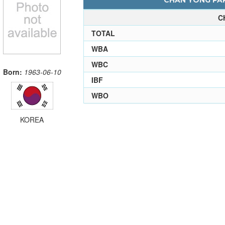
CHAN YONG PAR
C
TOTAL
WBA
WBC
Born:
1963-06-10
IBF
WBO
KOREA