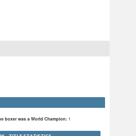
the boxer was a World Champion:
1