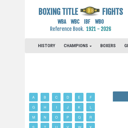
BOXING TITLE
FIGHTS
WBA WBC IBF WBO
Reference Book.
1921 - 2026
HISTORY
CHAMPIONS
BOXERS
G
A
B
C
D
E
F
G
H
I
J
K
L
M
N
O
P
Q
R
S
T
U
V
W
X