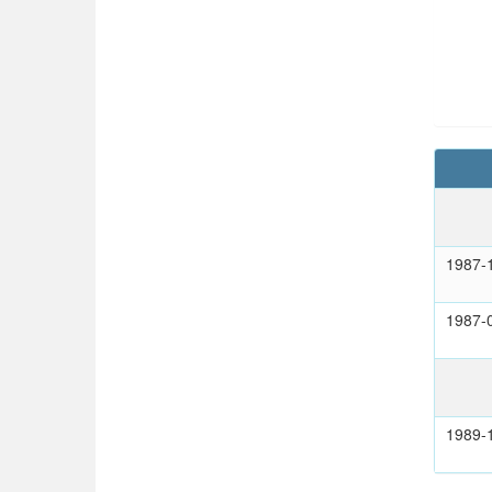
1987-
1987-
1989-