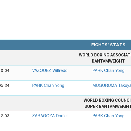
FIGHTS' STATS
WORLD BOXING ASSOCIAT
BANTAMWEIGHT
10-04
VAZQUEZ Wilfredo
PARK Chan Yong
05-24
PARK Chan Yong
MUGURUMA Takuy
WORLD BOXING COUNCI
SUPER BANTAMWEIGH
12-03
ZARAGOZA Daniel
PARK Chan Yong